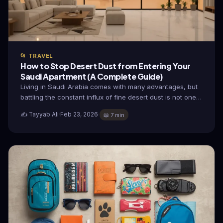
📂 TRAVEL
How to Stop Desert Dust from Entering Your
Saudi Apartment (A Complete Guide)
Living in Saudi Arabia comes with many advantages, but
battling the constant influx of fine desert dust is not one…
✍️ Tayyab Ali
·
Feb 23, 2026
·
📖 7 min