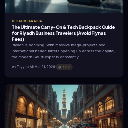
📂 SAUDI ARABIA
The Ultimate Carry-On & Tech Backpack Guide
for Riyadh Business Travelers (Avoid Flynas
Fees)
Riyadh is booming. With massive mega-projects and
international headquarters opening up across the capital,
the modern Saudi expat is constantly…
✍️ Tayyab Ali
·
Mar 21, 2026
·
📖 7 min