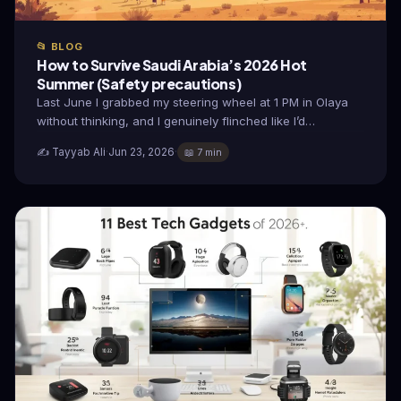
📂 BLOG
How to Survive Saudi Arabia’s 2026 Hot
Summer (Safety precautions)
Last June I grabbed my steering wheel at 1 PM in Olaya
without thinking, and I genuinely flinched like I’d…
✍️ Tayyab Ali
·
Jun 23, 2026
·
📖 7 min