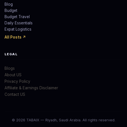
Blog
Budget
Budget Travel
Daily Essentials
Expat Logistics
All Posts ↗
LEGAL
Blogs
About US
Privacy Policy
Affiliate & Earnings Disclaimer
Contact US
© 2026 TABAIX — Riyadh, Saudi Arabia. All rights reserved.