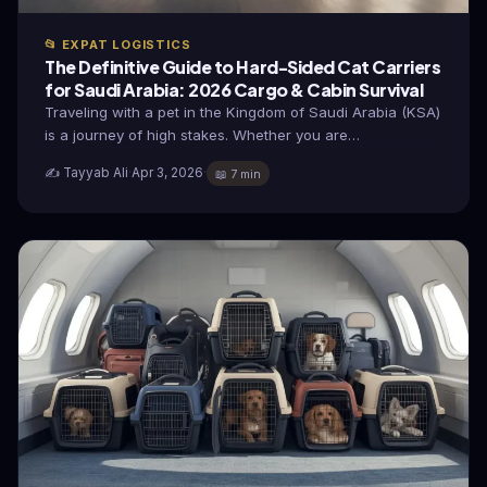
📂 EXPAT LOGISTICS
The Definitive Guide to Hard-Sided Cat Carriers
for Saudi Arabia: 2026 Cargo & Cabin Survival
Traveling with a pet in the Kingdom of Saudi Arabia (KSA)
is a journey of high stakes. Whether you are…
✍️ Tayyab Ali
·
Apr 3, 2026
·
📖 7 min