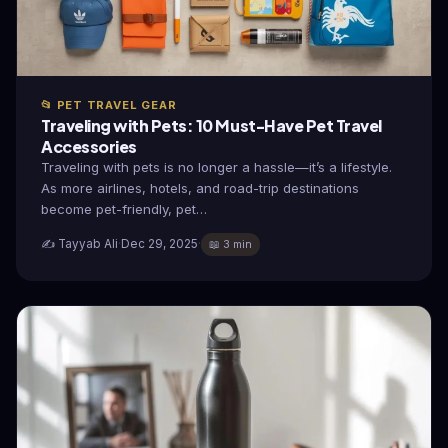
📂 PET TRAVEL GEAR
Traveling with Pets: 10 Must-Have Pet Travel
Accessories
Traveling with pets is no longer a hassle—it’s a lifestyle.
As more airlines, hotels, and road-trip destinations
become pet-friendly, pet…
✍️ Tayyab Ali
·
Dec 29, 2025
·
📖 3 min