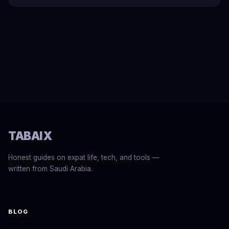
TABAIX
Honest guides on expat life, tech, and tools —
written from Saudi Arabia.
BLOG