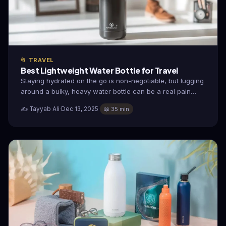
📂 TRAVEL
Best Lightweight Water Bottle for Travel
Staying hydrated on the go is non-negotiable, but lugging
around a bulky, heavy water bottle can be a real pain…
✍️ Tayyab Ali
·
Dec 13, 2025
·
📖 35 min