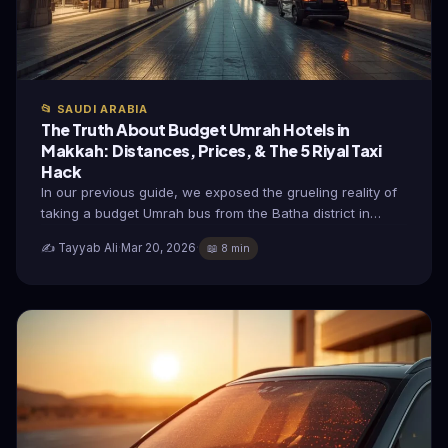
📂 SAUDI ARABIA
The Truth About Budget Umrah Hotels in
Makkah: Distances, Prices, & The 5 Riyal Taxi
Hack
In our previous guide, we exposed the grueling reality of
taking a budget Umrah bus from the Batha district in…
✍️ Tayyab Ali
·
Mar 20, 2026
·
📖 8 min