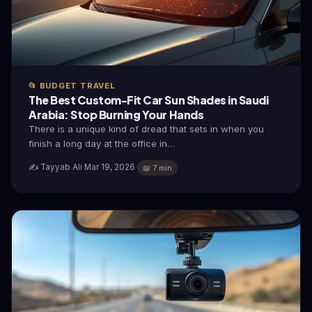
📂 BUDGET TRAVEL
The Best Custom-Fit Car Sun Shades in Saudi
Arabia: Stop Burning Your Hands
There is a unique kind of dread that sets in when you
finish a long day at the office in…
✍️ Tayyab Ali
·
Mar 19, 2026
·
📖 7 min