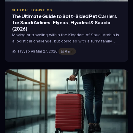
📂 EXPAT LOGISTICS
The Ultimate Guide to Soft-Sided Pet Carriers
for Saudi Airlines: Flynas, Flyadeal & Saudia
(2026)
Moving or traveling within the Kingdom of Saudi Arabia is
a logistical challenge, but doing so with a furry family…
✍️ Tayyab Ali
·
Mar 27, 2026
·
📖 6 min