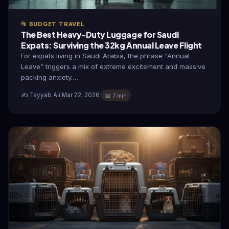
📂 BUDGET TRAVEL
The Best Heavy-Duty Luggage for Saudi
Expats: Surviving the 32kg Annual Leave Flight
For expats living in Saudi Arabia, the phrase “Annual
Leave” triggers a mix of extreme excitement and massive
packing anxiety.…
✍️ Tayyab Ali
·
Mar 22, 2026
·
📖 7 min