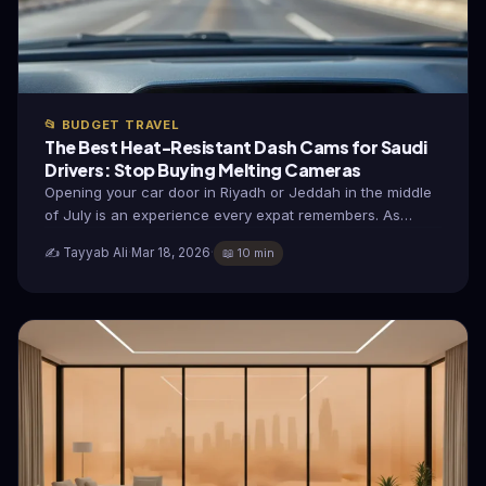
📂 BUDGET TRAVEL
The Best Heat-Resistant Dash Cams for Saudi
Drivers: Stop Buying Melting Cameras
Opening your car door in Riyadh or Jeddah in the middle
of July is an experience every expat remembers. As…
✍️ Tayyab Ali
·
Mar 18, 2026
·
📖 10 min