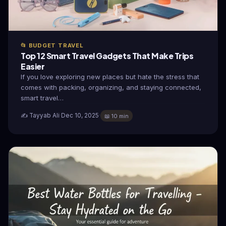
📂 BUDGET TRAVEL
Top 12 Smart Travel Gadgets That Make Trips
Easier
If you love exploring new places but hate the stress that
comes with packing, organizing, and staying connected,
smart travel…
✍️ Tayyab Ali
·
Dec 10, 2025
·
📖 10 min