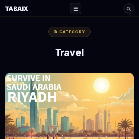
TABAIX
☰
📂 CATEGORY
Travel