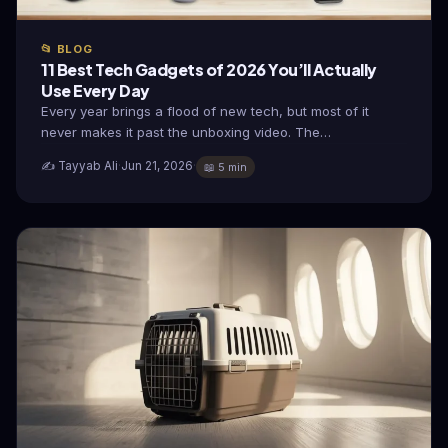
📂 BLOG
11 Best Tech Gadgets of 2026 You’ll Actually
Use Every Day
Every year brings a flood of new tech, but most of it
never makes it past the unboxing video. The…
✍️ Tayyab Ali
·
Jun 21, 2026
·
📖 5 min