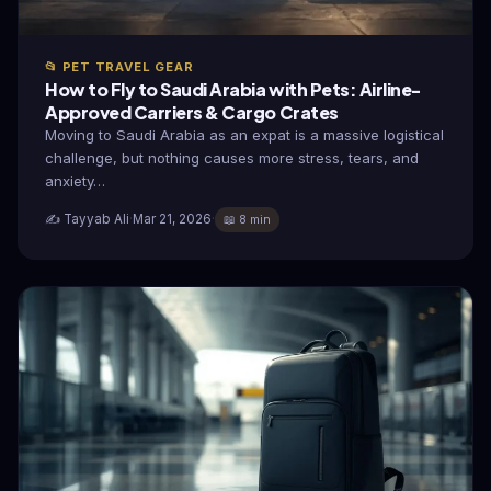
📂 PET TRAVEL GEAR
How to Fly to Saudi Arabia with Pets: Airline-
Approved Carriers & Cargo Crates
Moving to Saudi Arabia as an expat is a massive logistical
challenge, but nothing causes more stress, tears, and
anxiety…
✍️ Tayyab Ali
·
Mar 21, 2026
·
📖 8 min