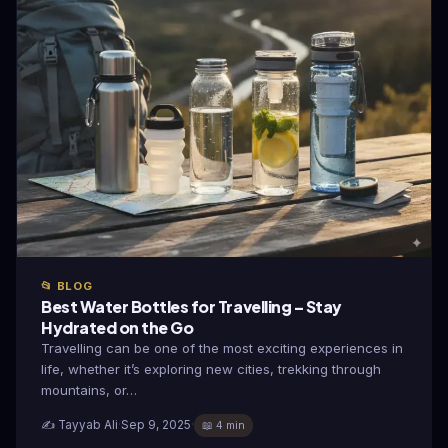
📂 BLOG
Best Water Bottles for Travelling – Stay
Hydrated on the Go
Travelling can be one of the most exciting experiences in
life, whether it’s exploring new cities, trekking through
mountains, or…
✍️ Tayyab Ali
·
Sep 9, 2025
·
📖 4 min