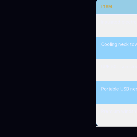
ITEM
Insulated electro
Cooling neck to
UPF 50+ sun sle
Portable USB ne
Premium windshi