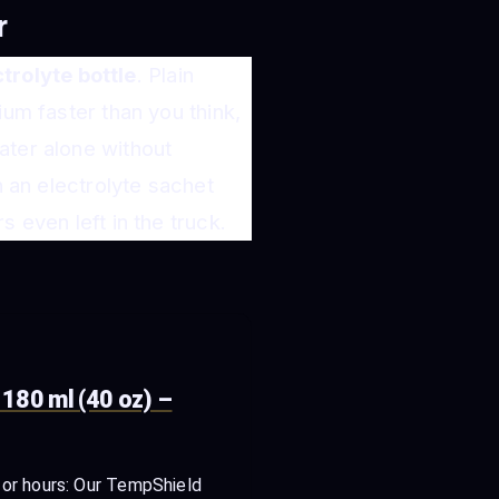
r
trolyte bottle
. Plain
ium faster than you think,
ater alone without
h an electrolyte sachet
 even left in the truck.
180 ml (40 oz) –
for hours: Our TempShield