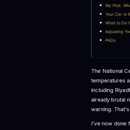
My Pick: Wha
Your Car Is 
What to Do 
Adjusting Yo
FAQs
The National Ce
temperatures a
including Riya
already brutal 
warning. That’s
I’ve now done f