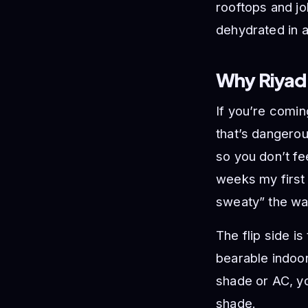
rooftops and jo
dehydrated in a
Why Riyad
If you’re comin
that’s dangero
so you don’t fe
weeks my first 
sweaty” the way
The flip side i
bearable indoo
shade or AC, yo
shade.