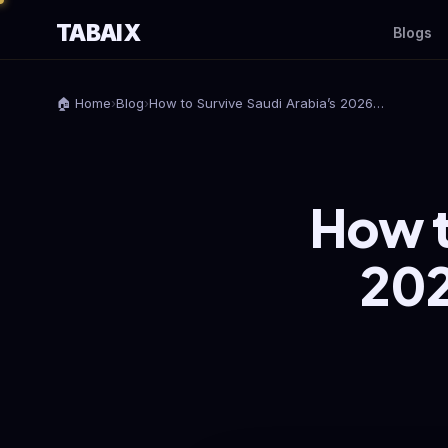
TABAIX
Blogs
🏠 Home
›
Blog
›
How to Survive Saudi Arabia’s 2026…
How t
202