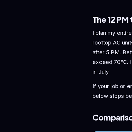
The 12 PM 
I plan my entir
rooftop AC unit
after 5 PM. Be
exceed 70°C. I’
in July.
If your job or 
below stops bei
Comparison