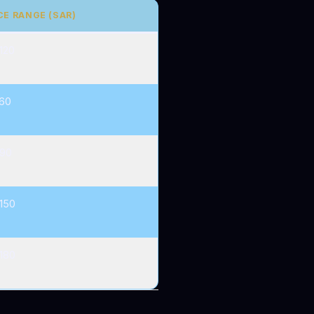
CE RANGE (SAR)
120
60
90
150
180