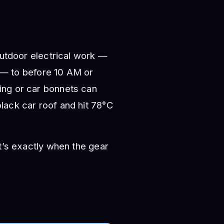
outdoor electrical work —
n — to before 10 AM or
ing or car bonnets can
lack car roof and hit 78°C
t’s exactly when the gear