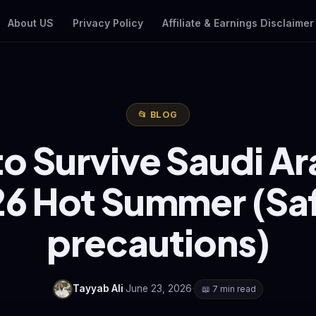
About US
Privacy Policy
Affiliate & Earnings Disclaimer
📂 BLOG
o Survive Saudi Ar
6 Hot Summer (Sa
precautions)
Tayyab Ali
·
June 23, 2026
·
📖 7 min read