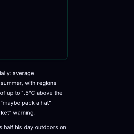
ially: average
s summer, with regions
of up to 1.5°C above the
 a “maybe pack a hat”
cket” warning.
 half his day outdoors on