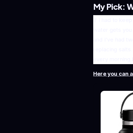
My Pick: W
If I had to keep
water gets you 
and I’ve had tw
replacing salts
every morning b
Here you can 