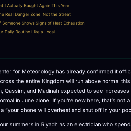
t I Actually Bought Again This Year
the Real Danger Zone, Not the Street
If Someone Shows Signs of Heat Exhaustion
ur Daily Routine Like a Local
nter for Meteorology has already confirmed it offic
cross the entire Kingdom will run above normal thi
dh, Qassim, and Madinah expected to see increases 
normal in June alone. If you’re new here, that’s not
 a “your phone will overheat and shut off in your po
our summers in Riyadh as an electrician who spends