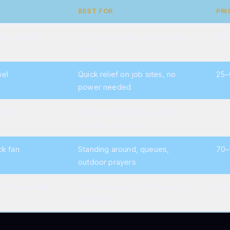
BEST FOR
PRI
lyte bottle
All-day hydration without warm
60–
water
wel
Quick relief on job sites, no
25–
power needed
eves
Driving and outdoor work,
40–
sunburn prevention
ck fan
Standing around, queues,
70–
outdoor prayers
eld sun shade
Parked car heat and dashboard
80–
protection