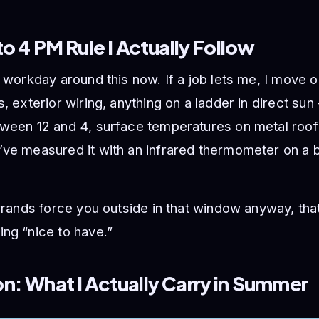
to 4 PM Rule I Actually Follow
e workday around this now. If a job lets me, I move 
s, exterior wiring, anything on a ladder in direct su
tween 12 and 4, surface temperatures on metal roof
ve measured it with an infrared thermometer on a b
errands force you outside in that window anyway, tha
ng “nice to have.”
: What I Actually Carry in Summer