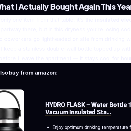
hat I Actually Bought Again This Yea
 only one item from that table, it’s the
insulated elec
partway there, but in this dryness you’re losing sod
o coworkers go lightheaded on site from drinking w
. I keep a stainless double-wall bottle topped up wit
efore I leave the apartment — it stays cool for hours
also buy from amazon:
HYDRO FLASK – Water Bottle 1
Vacuum Insulated Sta…
Enjoy optimum drinking temperature 