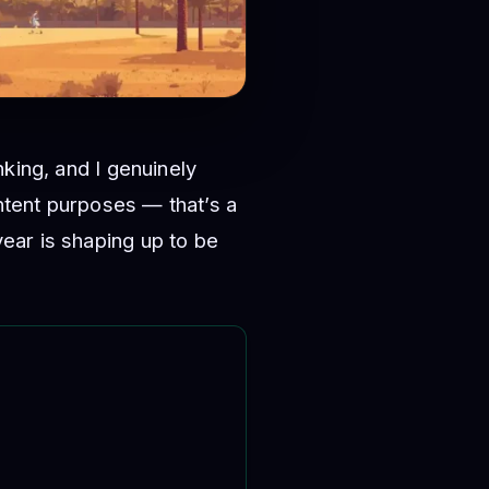
king, and I genuinely
ontent purposes — that’s a
ear is shaping up to be