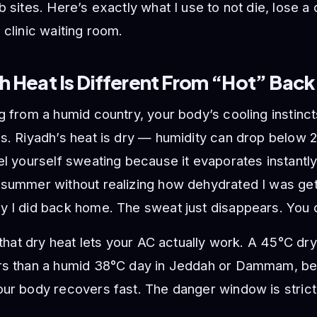
b sites. Here’s exactly what I use to not die, lose a
 clinic waiting room.
h Heat Is Different From “Hot” Bac
g from a humid country, your body’s cooling instinc
us. Riyadh’s heat is dry — humidity can drop belo
el yourself sweating because it evaporates instantly
summer without realizing how dehydrated I was gett
 I did back home. The sweat just disappears. You d
s that dry heat lets your AC actually work. A 45°C dr
rs than a humid 38°C day in Jeddah or Dammam, be
ur body recovers fast. The danger window is strict