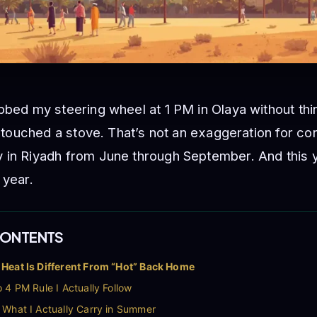
bbed my steering wheel at 1 PM in Olaya without thin
’d touched a stove. That’s not an exaggeration for c
 in Riyadh from June through September. And this y
 year.
CONTENTS
Heat Is Different From “Hot” Back Home
 4 PM Rule I Actually Follow
 What I Actually Carry in Summer