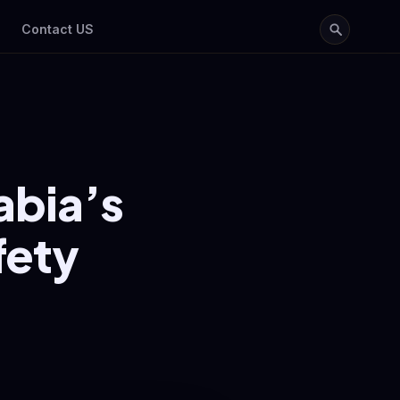
Contact US
abia’s
fety