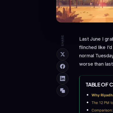
SHARE
Last June I gra
flinched like I
normal Tuesday
worse than last
TABLE OF 
Why Riyadh 
The 12 PM to
Comparison: