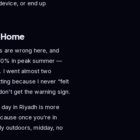
 device, or end up
k Home
ts are wrong here, and
w 20% in peak summer —
. I went almost two
ing because I never “felt
on’t get the warning sign.
y day in Riyadh is more
cause once you’re in
ly outdoors, midday, no