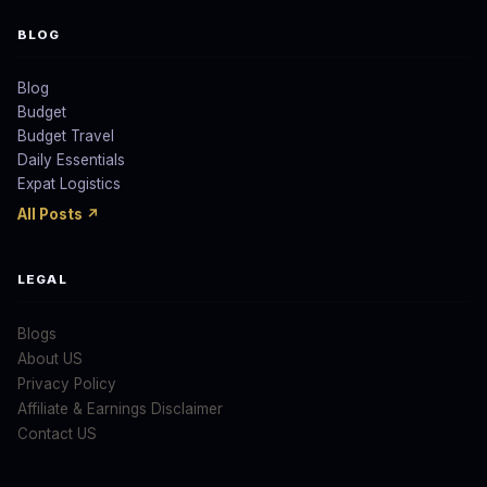
BLOG
Blog
Budget
Budget Travel
Daily Essentials
Expat Logistics
All Posts ↗
LEGAL
Blogs
About US
Privacy Policy
Affiliate & Earnings Disclaimer
Contact US