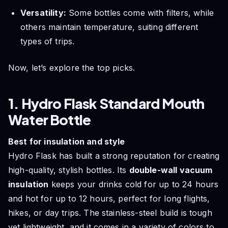
Versatility:
Some bottles come with filters, while
others maintain temperature, suiting different
types of trips.
Now, let’s explore the top picks.
1. Hydro Flask Standard Mouth
Water Bottle
Best for insulation and style
Hydro Flask has built a strong reputation for creating
high-quality, stylish bottles. Its
double-wall vacuum
insulation
keeps your drinks cold for up to 24 hours
and hot for up to 12 hours, perfect for long flights,
hikes, or day trips. The stainless-steel build is tough
yet lightweight, and it comes in a variety of colors to