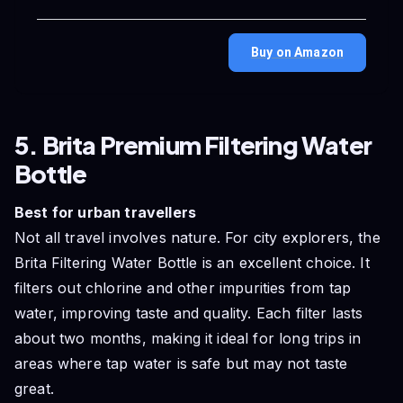
Buy on Amazon
5. Brita Premium Filtering Water
Bottle
Best for urban travellers
Not all travel involves nature. For city explorers, the
Brita Filtering Water Bottle is an excellent choice. It
filters out chlorine and other impurities from tap
water, improving taste and quality. Each filter lasts
about two months, making it ideal for long trips in
areas where tap water is safe but may not taste
great.