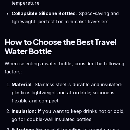
temperature.
Collapsible Silicone Bottles:
Space-saving and
lightweight, perfect for minimalist travellers.
How to Choose the Best Travel
Water Bottle
When selecting a water bottle, consider the following
factors:
Material:
Stainless steel is durable and insulated;
plastic is lightweight and affordable; silicone is
flexible and compact.
Insulation:
If you want to keep drinks hot or cold,
go for double-wall insulated bottles.
Filtration:
Essential if travelling to remote areas