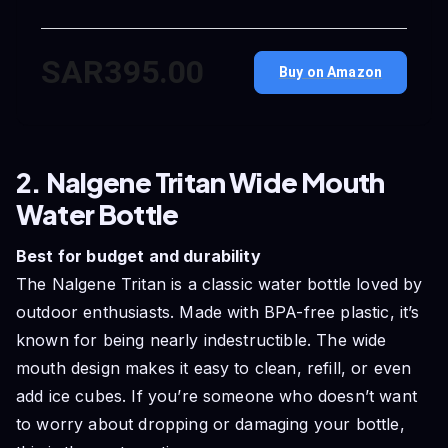
SAR395.00
Buy on Amazon
2. Nalgene Tritan Wide Mouth
Water Bottle
Best for budget and durability
The Nalgene Tritan is a classic water bottle loved by
outdoor enthusiasts. Made with BPA-free plastic, it’s
known for being nearly indestructible. The wide
mouth design makes it easy to clean, refill, or even
add ice cubes. If you’re someone who doesn’t want
to worry about dropping or damaging your bottle,