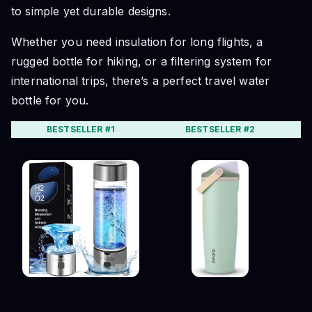
to simple yet durable designs.
Whether you need insulation for long flights, a
rugged bottle for hiking, or a filtering system for
international trips, there’s a perfect travel water
bottle for you.
BESTSELLER #1
BESTSELLER #2