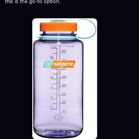
this is the go-to option.