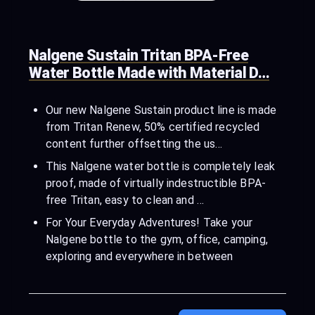
Nalgene Sustain Tritan BPA-Free
Water Bottle Made with Material D…
Our new Nalgene Sustain product line is made
from Tritan Renew, 50% certified recycled
content further offsetting the us…
This Nalgene water bottle is completely leak
proof, made of virtually indestructible BPA-
free Tritan, easy to clean and …
For Your Everyday Adventures! Take your
Nalgene bottle to the gym, office, camping,
exploring and everywhere in between