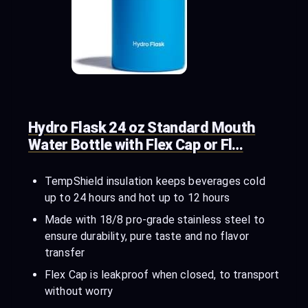
Hydro Flask 24 oz Standard Mouth
Water Bottle with Flex Cap or Fl…
TempShield insulation keeps beverages cold
up to 24 hours and hot up to 12 hours
Made with 18/8 pro-grade stainless steel to
ensure durability, pure taste and no flavor
transfer
Flex Cap is leakproof when closed, to transport
without worry