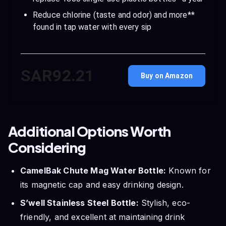
Reduce chlorine (taste and odor) and more**
found in tap water with every sip
SAR92.21
Buy on Amazon
Additional Options Worth
Considering
CamelBak Chute Mag Water Bottle:
Known for
its magnetic cap and easy drinking design.
S’well Stainless Steel Bottle:
Stylish, eco-
friendly, and excellent at maintaining drink