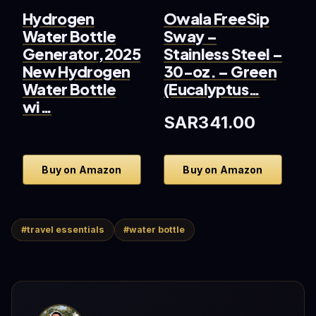
Hydrogen
Owala FreeSip
G
Water Bottle
Sway –
S
Generator,2025
Stainless Steel –
S
New Hydrogen
30-oz. – Green
V
Water Bottle
(Eucalyptus…
–
wi…
SAR341.00
S
Buy on Amazon
Buy on Amazon
#travel essentials
#water bottle