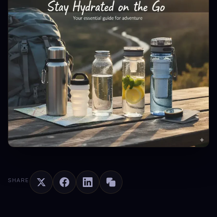
SHARE