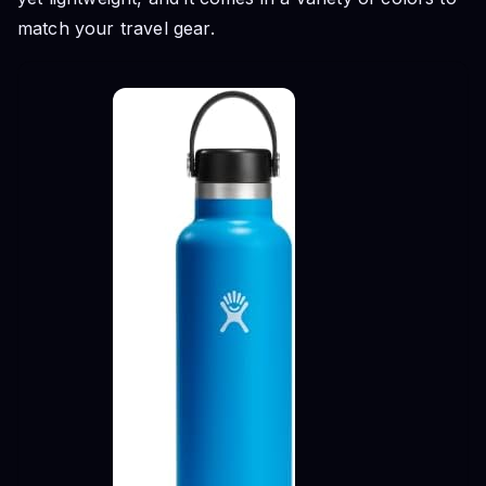
match your travel gear.