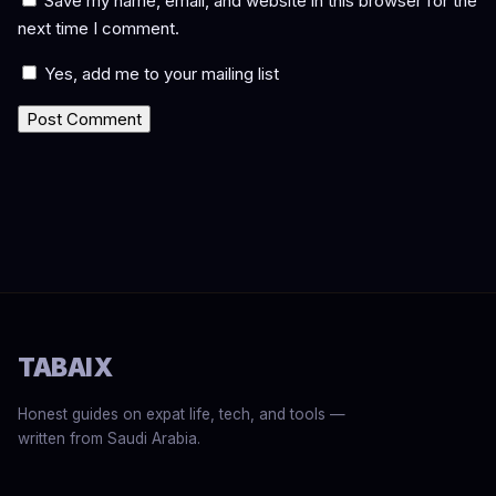
Save my name, email, and website in this browser for the
next time I comment.
Yes, add me to your mailing list
TABAIX
Honest guides on expat life, tech, and tools —
written from Saudi Arabia.