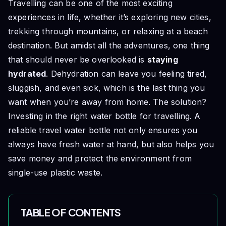
Travelling can be one of the most exciting
experiences in life, whether it’s exploring new cities,
trekking through mountains, or relaxing at a beach
destination. But amidst all the adventures, one thing
that should never be overlooked is
staying
hydrated
. Dehydration can leave you feeling tired,
sluggish, and even sick, which is the last thing you
want when you’re away from home. The solution?
Investing in the right water bottle for travelling. A
reliable travel water bottle not only ensures you
always have fresh water at hand, but also helps you
save money and protect the environment from
single-use plastic waste.
TABLE OF CONTENTS