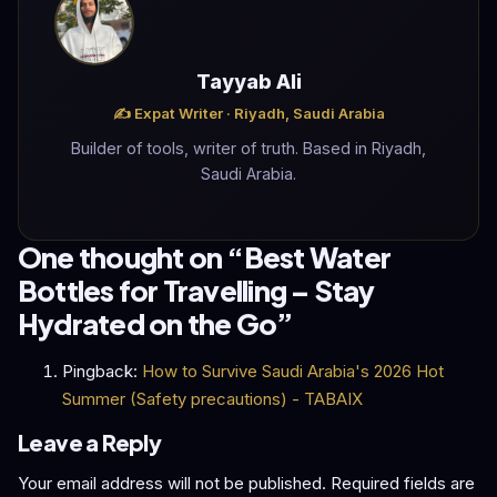
Tayyab Ali
✍️ Expat Writer · Riyadh, Saudi Arabia
Builder of tools, writer of truth. Based in Riyadh,
Saudi Arabia.
One thought on “
Best Water
Bottles for Travelling – Stay
Hydrated on the Go
”
Pingback:
How to Survive Saudi Arabia's 2026 Hot
Summer (Safety precautions) - TABAIX
Leave a Reply
Your email address will not be published.
Required fields are