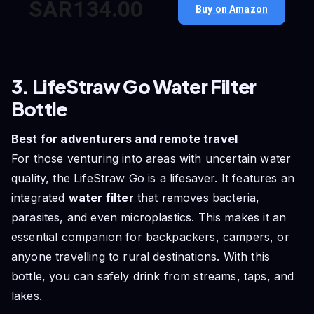
SAR134.00
Buy on Amazon
3. LifeStraw Go Water Filter
Bottle
Best for adventurers and remote travel
For those venturing into areas with uncertain water
quality, the LifeStraw Go is a lifesaver. It features an
integrated
water filter
that removes bacteria,
parasites, and even microplastics. This makes it an
essential companion for backpackers, campers, or
anyone travelling to rural destinations. With this
bottle, you can safely drink from streams, taps, and
lakes.