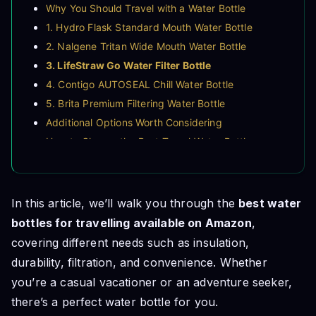
Why You Should Travel with a Water Bottle
1. Hydro Flask Standard Mouth Water Bottle
2. Nalgene Tritan Wide Mouth Water Bottle
3. LifeStraw Go Water Filter Bottle
4. Contigo AUTOSEAL Chill Water Bottle
5. Brita Premium Filtering Water Bottle
Additional Options Worth Considering
How to Choose the Best Travel Water Bottle
Final Thoughts
In this article, we’ll walk you through the
best water
bottles for travelling available on Amazon
,
covering different needs such as insulation,
durability, filtration, and convenience. Whether
you’re a casual vacationer or an adventure seeker,
there’s a perfect water bottle for you.