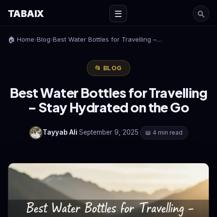
TABAIX
☰
🏠 Home
›
Blog
›
Best Water Bottles for Travelling –…
📂 BLOG
Best Water Bottles for Travelling
– Stay Hydrated on the Go
Tayyab Ali
·
September 9, 2025
·
📖 4 min read