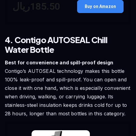
ريال‎185.‎50
Buy on Amazon
4. Contigo AUTOSEAL Chill
Water Bottle
Best for convenience and spill-proof design
Contigo’s AUTOSEAL technology makes this bottle
100% leak-proof and spill-proof. You can open and
close it with one hand, which is especially convenient
when driving, walking, or carrying luggage. Its
stainless-steel insulation keeps drinks cold for up to
28 hours, longer than most bottles in this category.