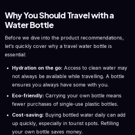
Why You Should Travel with a
Water Bottle
Before we dive into the product recommendations,
let’s quickly cover why a travel water bottle is
essential:
Hydration on the go:
Access to clean water may
not always be available while travelling. A bottle
ensures you always have some with you.
Eco-friendly:
Carrying your own bottle means
fewer purchases of single-use plastic bottles.
Cost-saving:
Buying bottled water daily can add
up quickly, especially in tourist spots. Refilling
your own bottle saves money.