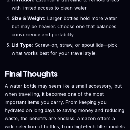
with limited access to clean water.
Size & Weight:
Larger bottles hold more water
but may be heavier. Choose one that balances
convenience and portability.
Lid Type:
Screw-on, straw, or spout lids—pick
what works best for your travel style.
Final Thoughts
A water bottle may seem like a small accessory, but
when travelling, it becomes one of the most
important items you carry. From keeping you
hydrated on long days to saving money and reducing
waste, the benefits are endless. Amazon offers a
wide selection of bottles, from high-tech filter models