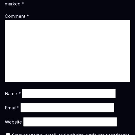
marked
*
Comment
*
Name
*
Email
*
Website