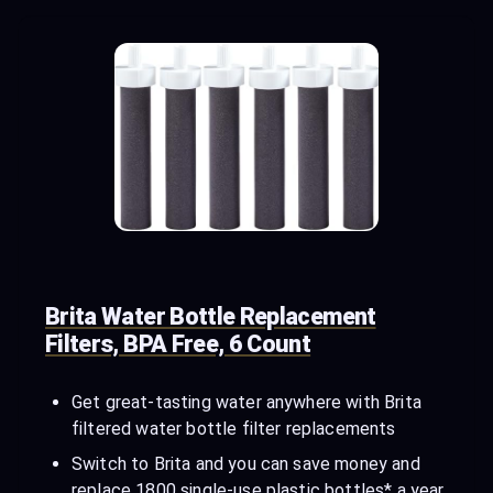
Brita Water Bottle Replacement
Filters, BPA Free, 6 Count
Get great-tasting water anywhere with Brita
filtered water bottle filter replacements
Switch to Brita and you can save money and
replace 1800 single-use plastic bottles* a year