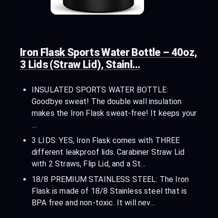
Iron Flask Sports Water Bottle – 40oz,
3 Lids (Straw Lid), Stainl…
INSULATED SPORTS WATER BOTTLE:
Goodbye sweat! The double wall insulation
makes the Iron Flask sweat-free! It keeps your
…
3 LIDS: YES, Iron Flask comes with THREE
different leakproof lids. Carabiner Straw Lid
with 2 Straws, Flip Lid, and a St…
18/8 PREMIUM STAINLESS STEEL: The Iron
Flask is made of 18/8 Stainless steel that is
BPA free and non-toxic. It will nev…