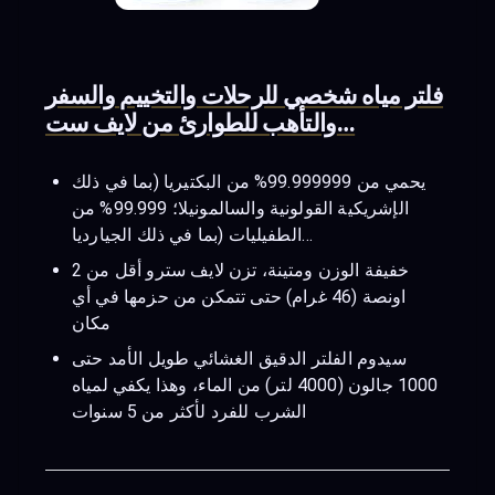
فلتر مياه شخصي للرحلات والتخييم والسفر
والتأهب للطوارئ من لايف ست…
يحمي من 99.999999% من البكتيريا (بما في ذلك
الإشريكية القولونية والسالمونيلا؛ 99.999% من
الطفيليات (بما في ذلك الجيارديا…
خفيفة الوزن ومتينة، تزن لايف سترو أقل من 2
اونصة (46 غرام) حتى تتمكن من حزمها في أي
مكان
سيدوم الفلتر الدقيق الغشائي طويل الأمد حتى
1000 جالون (4000 لتر) من الماء، وهذا يكفي لمياه
الشرب للفرد لأكثر من 5 سنوات