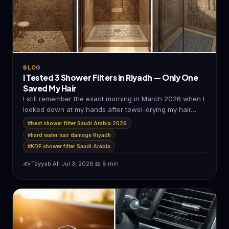
BLOG
I Tested 3 Shower Filters in Riyadh — Only One
Saved My Hair
I still remember the exact morning in March 2026 when I
looked down at my hands after towel-drying my hair…
#best shower filter Saudi Arabia 2026
#hard water hair damage Riyadh
#KDF shower filter Saudi Arabia
✍️ Tayyab Ali
·
Jul 3, 2026
·
📖 8 min