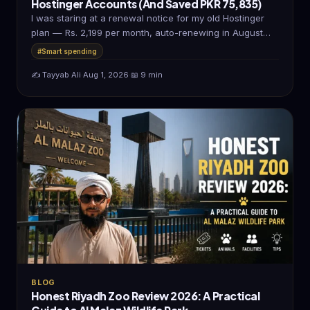
Hostinger Accounts (And Saved PKR 75,835)
I was staring at a renewal notice for my old Hostinger
plan — Rs. 2,199 per month, auto-renewing in August…
#Smart spending
✍️ Tayyab Ali
·
Aug 1, 2026
·
📖 9 min
BLOG
Honest Riyadh Zoo Review 2026: A Practical