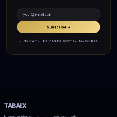
Subscribe →
✓ No spam
✓ Unsubscribe anytime
✓ Always free
TABAIX
Honest guides on expat life, tech, and tools —