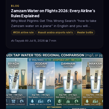
BLOG
Zamzam Water on Flights 2026: Every Airline’s
Rules Explained
Why Most Pilgrims Get This Wrong Search “how to take
Zamzam water on a plane” in English and you will…
#KSA airline rule
#saudi arabia airports rule's
#water bottle
✍️ Tayyab Ali
·
Jul 8, 2026
·
📖 7 min