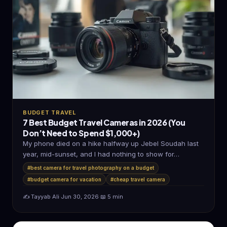
BUDGET TRAVEL
7 Best Budget Travel Cameras in 2026 (You
Don’t Need to Spend $1,000+)
My phone died on a hike halfway up Jebel Soudah last
year, mid-sunset, and I had nothing to show for…
#best camera for travel photography on a budget
#budget camera for vacation
#cheap travel camera
✍️ Tayyab Ali
·
Jun 30, 2026
·
📖 5 min