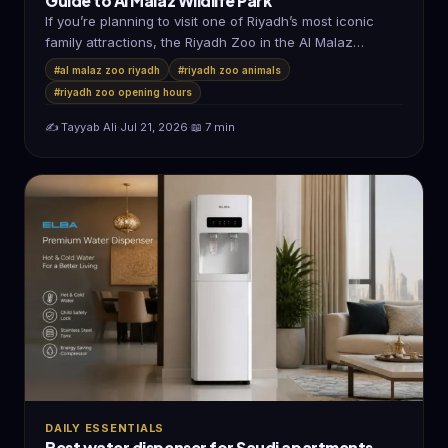
Guide to Al Malaz Wildlife Park
If you’re planning to visit one of Riyadh’s most iconic
family attractions, the Riyadh Zoo in the Al Malaz
district…
#al malaz zoo riyadh
#riyadh zoo animals
#riyadh zoo opening hours
✍️ Tayyab Ali
·
Jul 21, 2026
·
📖 7 min
DAILY ESSENTIALS
Best water dispenser for Saudi apartments —