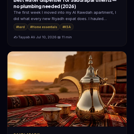
no plumbing needed (2026)
The first week I moved into my Al Rawdah apartment, I
did what every new Riyadh expat does. I hauled…
#hard
#Home essentials
#KSA
✍️ Tayyab Ali
·
Jul 10, 2026
·
📖 11 min