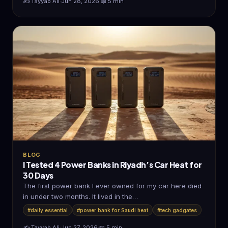
✍️ Tayyab Ali
·
Jun 28, 2026
·
📖 5 min
BLOG
I Tested 4 Power Banks in Riyadh’s Car Heat for
30 Days
The first power bank I ever owned for my car here died
in under two months. It lived in the…
#daily essential
#power bank for Saudi heat
#tech gadgates
✍️ Tayyab Ali
·
Jun 27, 2026
·
📖 5 min