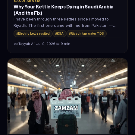
SAUDI ARABIA
Why Your Kettle Keeps Dying in Saudi Arabia
(And the Fix)
I have been through three kettles since I moved to
Riyadh. The first one came with me from Pakistan —…
#Electric kettle rustted
#KSA
#Riyadh tap water TDS
✍️ Tayyab Ali
·
Jul 9, 2026
·
📖 9 min