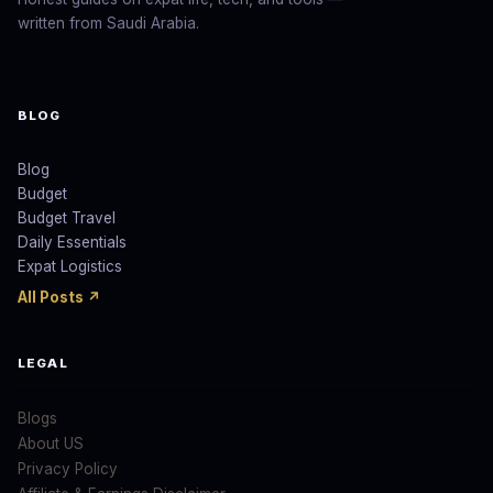
written from Saudi Arabia.
BLOG
Blog
Budget
Budget Travel
Daily Essentials
Expat Logistics
All Posts ↗
LEGAL
Blogs
About US
Privacy Policy