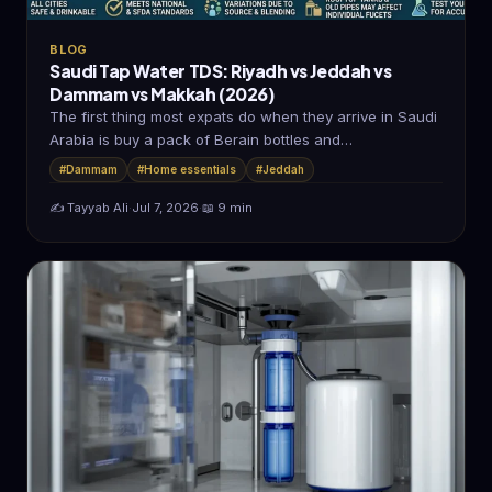
BLOG
Saudi Tap Water TDS: Riyadh vs Jeddah vs
Dammam vs Makkah (2026)
The first thing most expats do when they arrive in Saudi
Arabia is buy a pack of Berain bottles and…
#Dammam
#Home essentials
#Jeddah
✍️ Tayyab Ali
·
Jul 7, 2026
·
📖 9 min