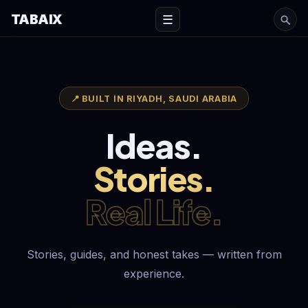
TABAIX
☰
📍 BUILT IN RIYADH, SAUDI ARABIA
Ideas.
Stories.
Real Life.
Stories, guides, and honest takes — written from
experience.