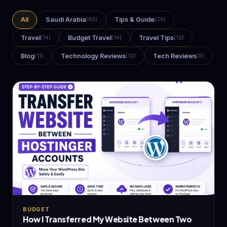
All
Saudi Arabia
Tips & Guide
(40)
(29)
Travel
Budget Travel
Travel Tips
(14)
(14)
(12)
Blog
Technology Reviews
Tech Reviews
(11)
(10)
(8)
BUDGET
How I Transferred My Website Between Two