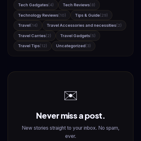
Tech Gadgates
(4)
Tech Reviews
(8)
Technology Reviews
(10)
Tips & Guide
(29)
Travel
(14)
Travel Accessories and necessities
(2)
Travel Carries
(2)
Travel Gadgets
(5)
Travel Tips
(12)
Uncategorized
(3)
✉️
Never miss a post.
New stories straight to your inbox. No spam,
ever.