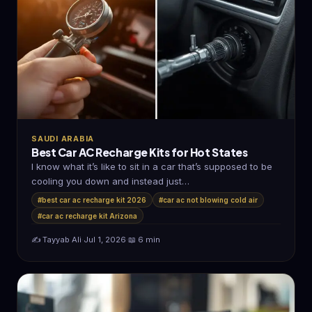
SAUDI ARABIA
Best Car AC Recharge Kits for Hot States
I know what it’s like to sit in a car that’s supposed to be
cooling you down and instead just…
#best car ac recharge kit 2026
#car ac not blowing cold air
#car ac recharge kit Arizona
✍️ Tayyab Ali
·
Jul 1, 2026
·
📖 6 min