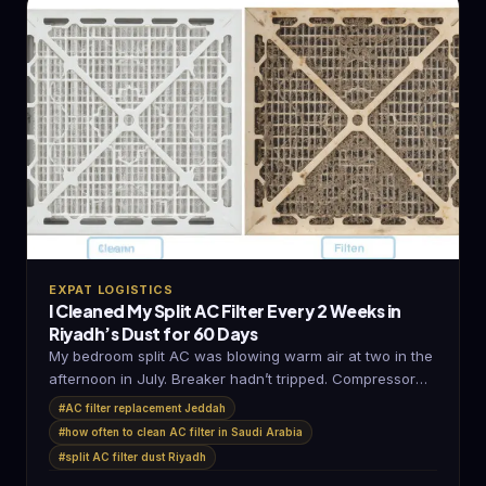
EXPAT LOGISTICS
I Cleaned My Split AC Filter Every 2 Weeks in
Riyadh’s Dust for 60 Days
My bedroom split AC was blowing warm air at two in the
afternoon in July. Breaker hadn’t tripped. Compressor
sounded…
#AC filter replacement Jeddah
#how often to clean AC filter in Saudi Arabia
#split AC filter dust Riyadh