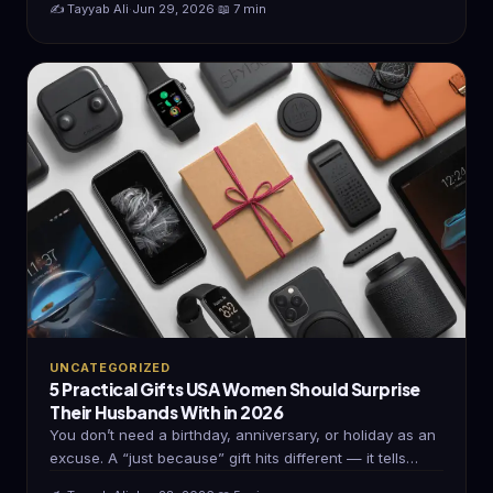
✍️ Tayyab Ali
·
Jun 29, 2026
·
📖 7 min
UNCATEGORIZED
5 Practical Gifts USA Women Should Surprise
Their Husbands With in 2026
You don’t need a birthday, anniversary, or holiday as an
excuse. A “just because” gift hits different — it tells…