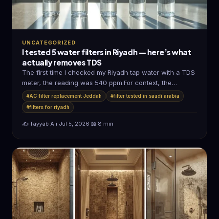
UNCATEGORIZED
I tested 5 water filters in Riyadh — here’s what
actually removes TDS
The first time I checked my Riyadh tap water with a TDS
meter, the reading was 540 ppm.For context, the…
#AC filter replacement Jeddah
#filter tested in saudi arabia
#filters for riyadh
✍️ Tayyab Ali
·
Jul 5, 2026
·
📖 8 min