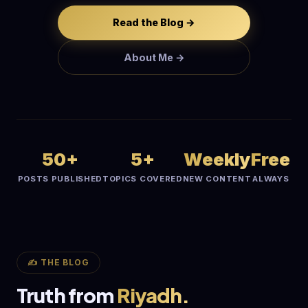
Read the Blog →
About Me →
50+
5+
Weekly
Free
POSTS PUBLISHED
TOPICS COVERED
NEW CONTENT
ALWAYS
✍️ THE BLOG
Truth from
Riyadh.