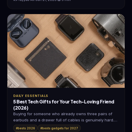
DAILY ESSENTIALS
5 Best Tech Gifts for Your Tech-Loving Friend
(2026)
Buying for someone who already owns three pairs of
earbuds and a drawer full of cables is genuinely hard.
Most…
#bests 2026
#bests gadgets for 2027