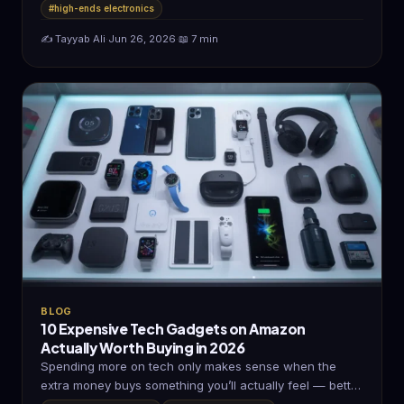
#high-ends electronics
✍️ Tayyab Ali
·
Jun 26, 2026
·
📖 7 min
BLOG
10 Expensive Tech Gadgets on Amazon
Actually Worth Buying in 2026
Spending more on tech only makes sense when the
extra money buys something you’ll actually feel — better