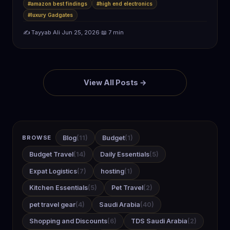
battery life,…
#amazon best findings
#high end electronics
#luxury Gadgates
✍️ Tayyab Ali
·
Jun 25, 2026
·
📖 7 min
View All Posts →
BROWSE
Blog
(11)
Budget
(1)
Budget Travel
(14)
Daily Essentials
(5)
Expat Logistics
(7)
hosting
(1)
Kitchen Essentials
(5)
Pet Travel
(2)
pet travel gear
(4)
Saudi Arabia
(40)
Shopping and Discounts
(6)
TDS Saudi Arabia
(2)