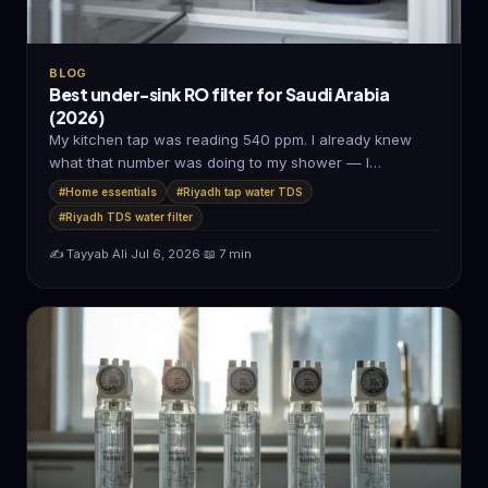
BLOG
Best under-sink RO filter for Saudi Arabia
(2026)
My kitchen tap was reading 540 ppm. I already knew
what that number was doing to my shower — I…
#Home essentials
#Riyadh tap water TDS
#Riyadh TDS water filter
✍️ Tayyab Ali
·
Jul 6, 2026
·
📖 7 min