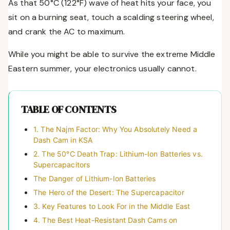
As that 50°C (122°F) wave of heat hits your face, you
sit on a burning seat, touch a scalding steering wheel,
and crank the AC to maximum.
While you might be able to survive the extreme Middle
Eastern summer, your electronics usually cannot.
TABLE OF CONTENTS
1. The Najm Factor: Why You Absolutely Need a
Dash Cam in KSA
2. The 50°C Death Trap: Lithium-Ion Batteries vs.
Supercapacitors
The Danger of Lithium-Ion Batteries
The Hero of the Desert: The Supercapacitor
3. Key Features to Look For in the Middle East
4. The Best Heat-Resistant Dash Cams on