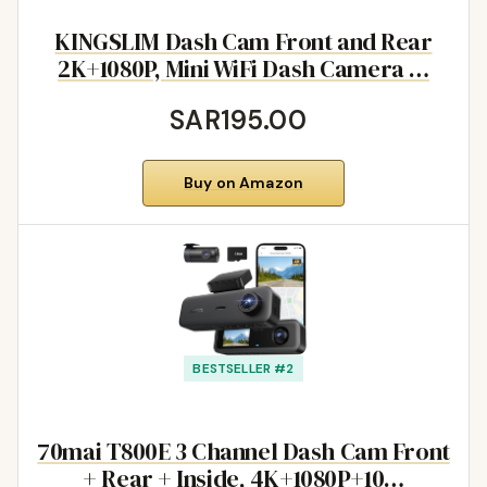
KINGSLIM Dash Cam Front and Rear
2K+1080P, Mini WiFi Dash Camera …
SAR195.00
Buy on Amazon
BESTSELLER #2
70mai T800E 3 Channel Dash Cam Front
+ Rear + Inside, 4K+1080P+10…