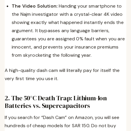
The Video Solution:
Handing your smartphone to
the Najm investigator with a crystal-clear 4K video
showing exactly what happened instantly ends the
argument. It bypasses any language barriers,
guarantees you are assigned 0% fault when you are
innocent, and prevents your insurance premiums
from skyrocketing the following year.
A high-quality dash cam will literally pay for itself the
very first time you use it.
2. The 50°C Death Trap: Lithium-Ion
Batteries vs. Supercapacitors
If you search for “Dash Cam” on Amazon, you will see
hundreds of cheap models for SAR 150. Do not buy