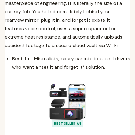
masterpiece of engineering. It is literally the size of a
car key fob. You hide it completely behind your
rearview mirror, plug it in, and forget it exists. It
features voice control, uses a supercapacitor for
extreme heat resistance, and automatically uploads
accident footage to a secure cloud vault via Wi-Fi.
Best for:
Minimalists, luxury car interiors, and drivers
who want a “set it and forget it” solution.
BESTSELLER #1