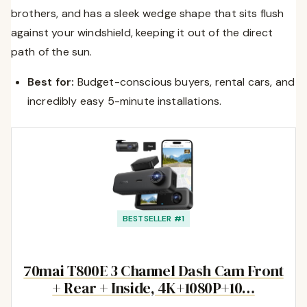
brothers, and has a sleek wedge shape that sits flush
against your windshield, keeping it out of the direct
path of the sun.
Best for:
Budget-conscious buyers, rental cars, and
incredibly easy 5-minute installations.
BESTSELLER #1
70mai T800E 3 Channel Dash Cam Front
+ Rear + Inside, 4K+1080P+10…