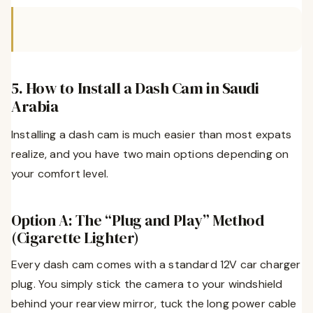
5. How to Install a Dash Cam in Saudi
Arabia
Installing a dash cam is much easier than most expats
realize, and you have two main options depending on
your comfort level.
Option A: The “Plug and Play” Method
(Cigarette Lighter)
Every dash cam comes with a standard 12V car charger
plug. You simply stick the camera to your windshield
behind your rearview mirror, tuck the long power cable