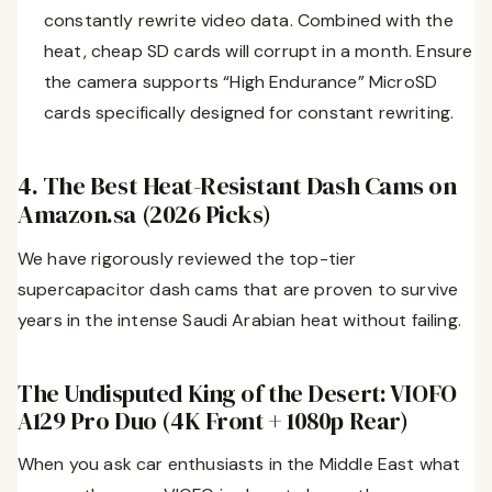
constantly rewrite video data. Combined with the
heat, cheap SD cards will corrupt in a month. Ensure
the camera supports “High Endurance” MicroSD
cards specifically designed for constant rewriting.
4. The Best Heat-Resistant Dash Cams on
Amazon.sa (2026 Picks)
We have rigorously reviewed the top-tier
supercapacitor dash cams that are proven to survive
years in the intense Saudi Arabian heat without failing.
The Undisputed King of the Desert: VIOFO
A129 Pro Duo (4K Front + 1080p Rear)
When you ask car enthusiasts in the Middle East what