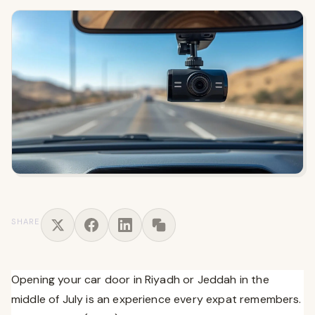
SHARE
Opening your car door in Riyadh or Jeddah in the
middle of July is an experience every expat remembers.