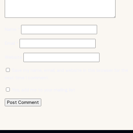
Name
*
Email
*
Website
Save my name, email, and website in this browser for the
next time I comment.
Yes, add me to your mailing list