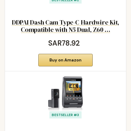
DDPAI Dash Cam Type-C Hardwire Kit,
Compatible with N5 Dual, Z60 …
SAR78.92
Buy on Amazon
BESTSELLER #3