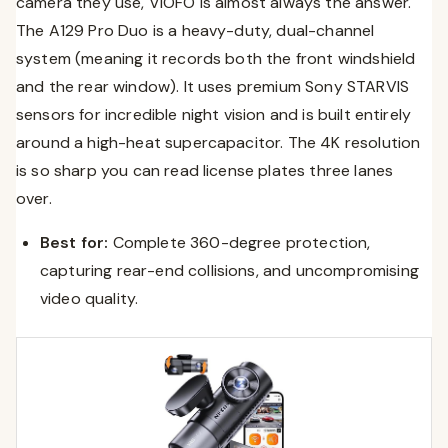
camera they use, VIOFO is almost always the answer.
The A129 Pro Duo is a heavy-duty, dual-channel
system (meaning it records both the front windshield
and the rear window). It uses premium Sony STARVIS
sensors for incredible night vision and is built entirely
around a high-heat supercapacitor. The 4K resolution
is so sharp you can read license plates three lanes
over.
Best for:
Complete 360-degree protection,
capturing rear-end collisions, and uncompromising
video quality.