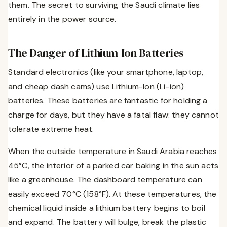
them. The secret to surviving the Saudi climate lies
entirely in the power source.
The Danger of Lithium-Ion Batteries
Standard electronics (like your smartphone, laptop,
and cheap dash cams) use Lithium-Ion (Li-ion)
batteries. These batteries are fantastic for holding a
charge for days, but they have a fatal flaw: they cannot
tolerate extreme heat.
When the outside temperature in Saudi Arabia reaches
45°C, the interior of a parked car baking in the sun acts
like a greenhouse. The dashboard temperature can
easily exceed 70°C (158°F). At these temperatures, the
chemical liquid inside a lithium battery begins to boil
and expand. The battery will bulge, break the plastic