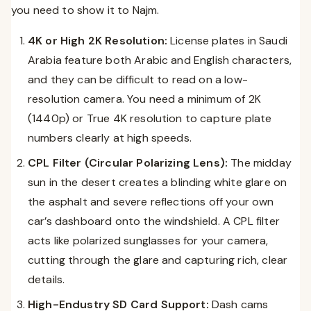
you need to show it to Najm.
4K or High 2K Resolution:
License plates in Saudi
Arabia feature both Arabic and English characters,
and they can be difficult to read on a low-
resolution camera. You need a minimum of 2K
(1440p) or True 4K resolution to capture plate
numbers clearly at high speeds.
CPL Filter (Circular Polarizing Lens):
The midday
sun in the desert creates a blinding white glare on
the asphalt and severe reflections off your own
car’s dashboard onto the windshield. A CPL filter
acts like polarized sunglasses for your camera,
cutting through the glare and capturing rich, clear
details.
High-Endustry SD Card Support:
Dash cams