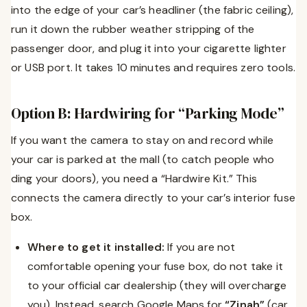
into the edge of your car’s headliner (the fabric ceiling),
run it down the rubber weather stripping of the
passenger door, and plug it into your cigarette lighter
or USB port. It takes 10 minutes and requires zero tools.
Option B: Hardwiring for “Parking Mode”
If you want the camera to stay on and record while
your car is parked at the mall (to catch people who
ding your doors), you need a “Hardwire Kit.” This
connects the camera directly to your car’s interior fuse
box.
Where to get it installed:
If you are not
comfortable opening your fuse box, do not take it
to your official car dealership (they will overcharge
you). Instead, search Google Maps for
“Zinah”
(car