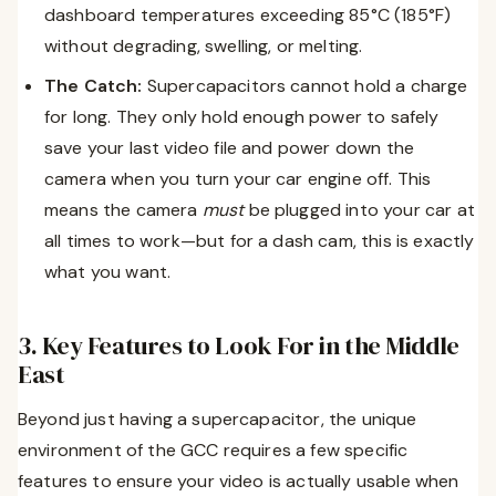
dashboard temperatures exceeding 85°C (185°F)
without degrading, swelling, or melting.
The Catch:
Supercapacitors cannot hold a charge
for long. They only hold enough power to safely
save your last video file and power down the
camera when you turn your car engine off. This
means the camera
must
be plugged into your car at
all times to work—but for a dash cam, this is exactly
what you want.
3. Key Features to Look For in the Middle
East
Beyond just having a supercapacitor, the unique
environment of the GCC requires a few specific
features to ensure your video is actually usable when