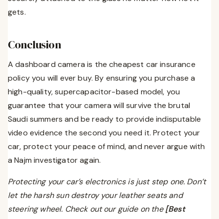
gets.
Conclusion
A dashboard camera is the cheapest car insurance
policy you will ever buy. By ensuring you purchase a
high-quality, supercapacitor-based model, you
guarantee that your camera will survive the brutal
Saudi summers and be ready to provide indisputable
video evidence the second you need it. Protect your
car, protect your peace of mind, and never argue with
a Najm investigator again.
Protecting your car’s electronics is just step one. Don’t
let the harsh sun destroy your leather seats and
steering wheel. Check out our guide on the
[Best