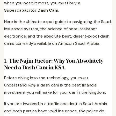
when you need it most, you must buy a
Supercapacitor Dash Cam
.
Here is the ultimate expat guide to navigating the Saudi
insurance system, the science of heat-resistant
electronics, and the absolute best, desert-proof dash
cams currently available on Amazon Saudi Arabia.
1. The Najm Factor: Why You Absolutely
Need a Dash Cam in KSA
Before diving into the technology, you must
understand
why
a dash cam is the best financial
investment you will make for your car in the Kingdom.
If you are involved in a traffic accident in Saudi Arabia
and both parties have valid insurance, the police do