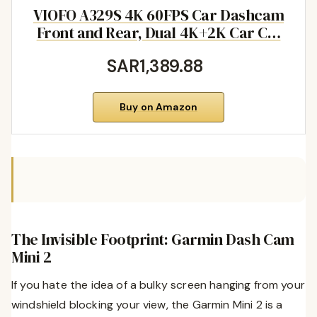
VIOFO A329S 4K 60FPS Car Dashcam
Front and Rear, Dual 4K+2K Car C…
SAR1,389.88
Buy on Amazon
The Invisible Footprint: Garmin Dash Cam
Mini 2
If you hate the idea of a bulky screen hanging from your
windshield blocking your view, the Garmin Mini 2 is a