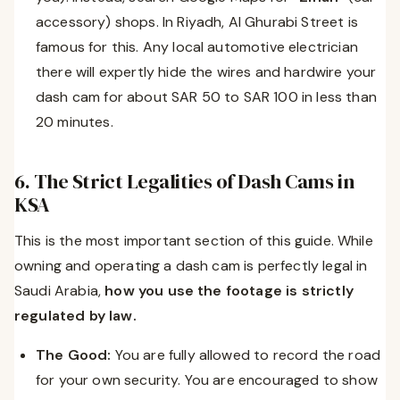
accessory) shops. In Riyadh, Al Ghurabi Street is
famous for this. Any local automotive electrician
there will expertly hide the wires and hardwire your
dash cam for about SAR 50 to SAR 100 in less than
20 minutes.
6. The Strict Legalities of Dash Cams in
KSA
This is the most important section of this guide. While
owning and operating a dash cam is perfectly legal in
Saudi Arabia,
how you use the footage is strictly
regulated by law.
The Good:
You are fully allowed to record the road
for your own security. You are encouraged to show