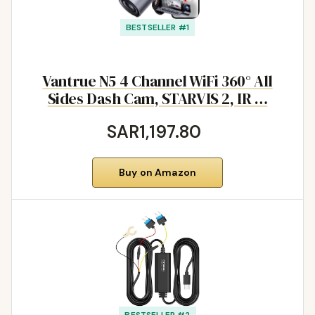
BESTSELLER #1
Vantrue N5 4 Channel WiFi 360° All
Sides Dash Cam, STARVIS 2, IR …
SAR1,197.80
Buy on Amazon
BESTSELLER #2