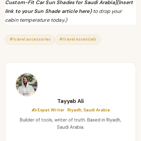
Custom-Fit Car Sun Shades for Saudi Arabia](Insert
link to your Sun Shade article here)
to drop your
cabin temperature today.)
#travel accessories
#travel essentials
Tayyab Ali
✍️ Expat Writer · Riyadh, Saudi Arabia
Builder of tools, writer of truth. Based in Riyadh,
Saudi Arabia.