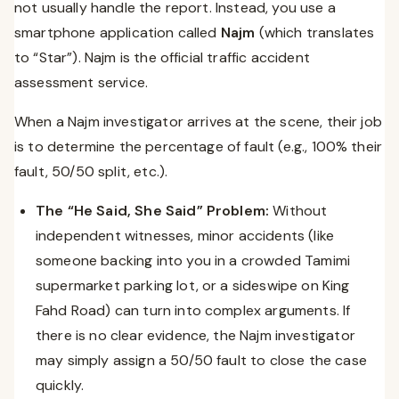
not usually handle the report. Instead, you use a
smartphone application called
Najm
(which translates
to “Star”). Najm is the official traffic accident
assessment service.
When a Najm investigator arrives at the scene, their job
is to determine the percentage of fault (e.g., 100% their
fault, 50/50 split, etc.).
The “He Said, She Said” Problem:
Without
independent witnesses, minor accidents (like
someone backing into you in a crowded Tamimi
supermarket parking lot, or a sideswipe on King
Fahd Road) can turn into complex arguments. If
there is no clear evidence, the Najm investigator
may simply assign a 50/50 fault to close the case
quickly.