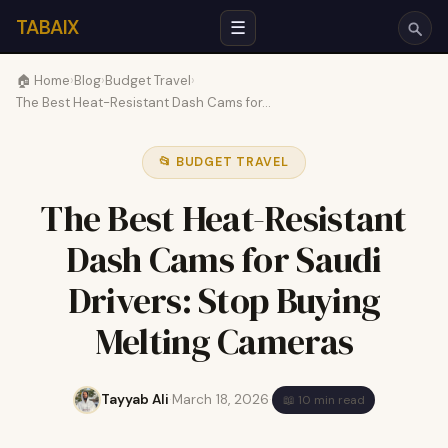
TABAIX
☰
🏠 Home
›
Blog
›
Budget Travel
›
The Best Heat-Resistant Dash Cams for…
📂 BUDGET TRAVEL
The Best Heat-Resistant
Dash Cams for Saudi
Drivers: Stop Buying
Melting Cameras
Tayyab Ali
·
March 18, 2026
·
📖 10 min read