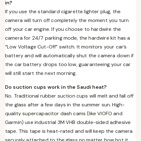
in?
If you use the standard cigarette lighter plug, the
camera will turn off completely the moment you turn
off your car engine. If you choose to hardwire the
camera for 24/7 parking mode, the hardwire kit has a
“Low Voltage Cut-Off” switch. It monitors your car’s
battery and will automatically shut the camera down if
the car battery drops too low, guaranteeing your car
will still start the next morning.
Do suction cups work in the Saudi heat?
No. Traditional rubber suction cups will melt and fall off
the glass after a few days in the summer sun. High-
quality supercapacitor dash cams (like VIOFO and
Garmin) use industrial 3M VHB double-sided adhesive
tape. This tape is heat-rated and will keep the camera
securely attached to the glass no matter how hot it