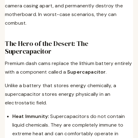
camera casing apart, and permanently destroy the
motherboard. In worst-case scenarios, they can
combust.
The Hero of the Desert: The
Supercapacitor
Premium dash cams replace the lithium battery entirely
with a component called a
Supercapacitor
.
Unlike a battery that stores energy chemically, a
supercapacitor stores energy physically in an
electrostatic field.
Heat Immunity:
Supercapacitors do not contain
liquid chemicals. They are completely immune to
extreme heat and can comfortably operate in