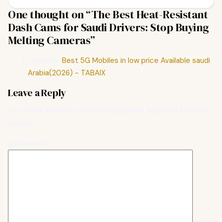
One thought on “
The Best Heat-Resistant
Dash Cams for Saudi Drivers: Stop Buying
Melting Cameras
”
Pingback:
Best 5G Mobiles in low price Available saudi
Arabia(2026) - TABAIX
Leave a Reply
Your email address will not be published.
Required fields are
marked
*
Comment
*