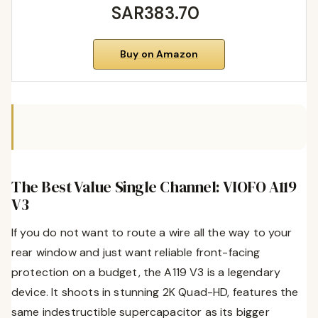
SAR383.70
Buy on Amazon
The Best Value Single Channel: VIOFO A119
V3
If you do not want to route a wire all the way to your
rear window and just want reliable front-facing
protection on a budget, the A119 V3 is a legendary
device. It shoots in stunning 2K Quad-HD, features the
same indestructible supercapacitor as its bigger