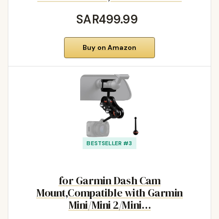
SAR499.99
Buy on Amazon
BESTSELLER #3
for Garmin Dash Cam
Mount,Compatible with Garmin
Mini/Mini 2/Mini…