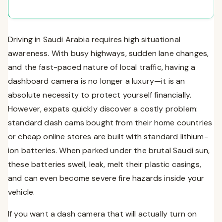
Amazon.sa (2026 Picks)
The Undisputed King of the Desert: VIOFO A129
Pro Duo (4K Front + 1080p Rear)
The Invisible Footprint: Garmin Dash Cam Mini 2
Driving in Saudi Arabia requires high situational
The Best Value Single Channel: VIOFO A119 V3
awareness. With busy highways, sudden lane changes,
5. How to Install a Dash Cam in Saudi Arabia
and the fast-paced nature of local traffic, having a
Option A: The “Plug and Play” Method (Cigarette
dashboard camera is no longer a luxury—it is an
Lighter)
absolute necessity to protect yourself financially.
Option B: Hardwiring for “Parking Mode”
However, expats quickly discover a costly problem:
6. The Strict Legalities of Dash Cams in KSA
standard dash cams bought from their home countries
Frequently Asked Questions (FAQs)
or cheap online stores are built with standard lithium-
Conclusion
ion batteries. When parked under the brutal Saudi sun,
these batteries swell, leak, melt their plastic casings,
and can even become severe fire hazards inside your
vehicle.
If you want a dash camera that will actually turn on