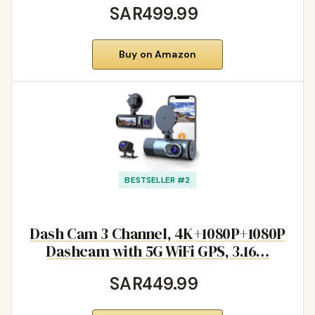
SAR499.99
Buy on Amazon
BESTSELLER #2
Dash Cam 3 Channel, 4K+1080P+1080P
Dashcam with 5G WiFi GPS, 3.16…
SAR449.99