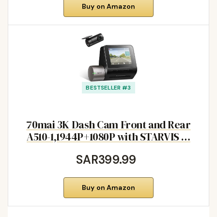
Buy on Amazon
BESTSELLER #3
70mai 3K Dash Cam Front and Rear
A510-1,1944P+1080P with STARVIS …
SAR399.99
Buy on Amazon