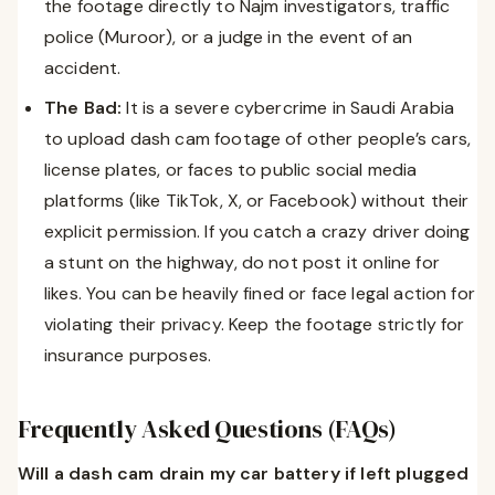
the footage directly to Najm investigators, traffic
police (Muroor), or a judge in the event of an
accident.
The Bad:
It is a severe cybercrime in Saudi Arabia
to upload dash cam footage of other people’s cars,
license plates, or faces to public social media
platforms (like TikTok, X, or Facebook) without their
explicit permission. If you catch a crazy driver doing
a stunt on the highway, do not post it online for
likes. You can be heavily fined or face legal action for
violating their privacy. Keep the footage strictly for
insurance purposes.
Frequently Asked Questions (FAQs)
Will a dash cam drain my car battery if left plugged