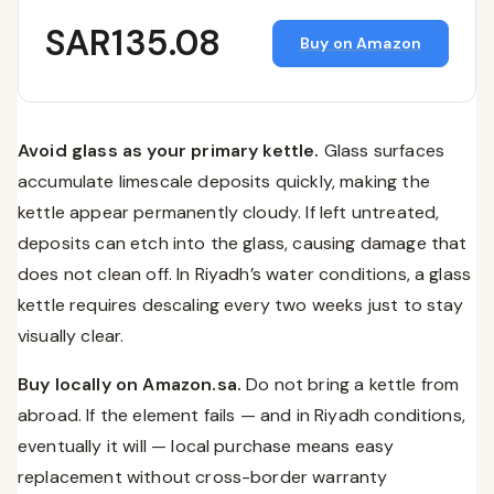
SAR135.08
Buy on Amazon
Avoid glass as your primary kettle.
Glass surfaces
accumulate limescale deposits quickly, making the
kettle appear permanently cloudy. If left untreated,
deposits can etch into the glass, causing damage that
does not clean off. In Riyadh’s water conditions, a glass
kettle requires descaling every two weeks just to stay
visually clear.
Buy locally on Amazon.sa.
Do not bring a kettle from
abroad. If the element fails — and in Riyadh conditions,
eventually it will — local purchase means easy
replacement without cross-border warranty