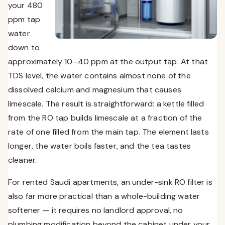
your 480
ppm tap
water
down to
approximately 10–40 ppm at the output tap. At that
TDS level, the water contains almost none of the
dissolved calcium and magnesium that causes
limescale. The result is straightforward: a kettle filled
from the RO tap builds limescale at a fraction of the
rate of one filled from the main tap. The element lasts
longer, the water boils faster, and the tea tastes
cleaner.
For rented Saudi apartments, an under-sink RO filter is
also far more practical than a whole-building water
softener — it requires no landlord approval, no
plumbing modification beyond the cabinet under your