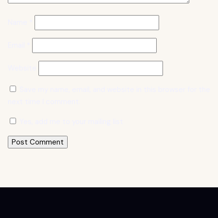
Name
*
Email
*
Website
Save my name, email, and website in this browser for the
next time I comment.
Yes, add me to your mailing list