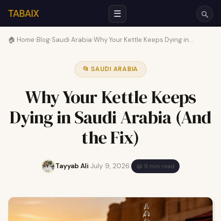
TABAIX
☰
🏠 Home
›
Blog
›
Saudi Arabia
›
Why Your Kettle Keeps Dying in…
📂 SAUDI ARABIA
Why Your Kettle Keeps
Dying in Saudi Arabia (And
the Fix)
Tayyab Ali
·
July 9, 2026
·
📖 9 min read