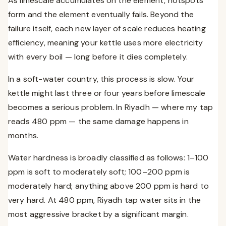
As limescale accumulates on the element, hotspots
form and the element eventually fails. Beyond the
failure itself, each new layer of scale reduces heating
efficiency, meaning your kettle uses more electricity
with every boil — long before it dies completely.
In a soft-water country, this process is slow. Your
kettle might last three or four years before limescale
becomes a serious problem. In Riyadh — where my tap
reads 480 ppm — the same damage happens in
months.
Water hardness is broadly classified as follows: 1–100
ppm is soft to moderately soft; 100–200 ppm is
moderately hard; anything above 200 ppm is hard to
very hard. At 480 ppm, Riyadh tap water sits in the
most aggressive bracket by a significant margin.