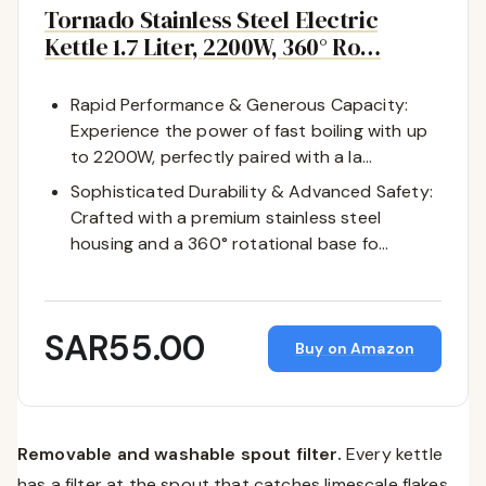
Tornado Stainless Steel Electric
Kettle 1.7 Liter, 2200W, 360° Ro…
Rapid Performance & Generous Capacity:
Experience the power of fast boiling with up
to 2200W, perfectly paired with a la…
Sophisticated Durability & Advanced Safety:
Crafted with a premium stainless steel
housing and a 360° rotational base fo…
SAR55.00
Buy on Amazon
Removable and washable spout filter.
Every kettle
has a filter at the spout that catches limescale flakes.