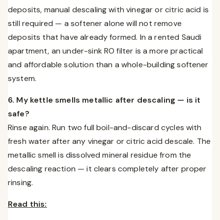
deposits, manual descaling with vinegar or citric acid is
still required — a softener alone will not remove
deposits that have already formed. In a rented Saudi
apartment, an under-sink RO filter is a more practical
and affordable solution than a whole-building softener
system.
6. My kettle smells metallic after descaling — is it
safe?
Rinse again. Run two full boil-and-discard cycles with
fresh water after any vinegar or citric acid descale. The
metallic smell is dissolved mineral residue from the
descaling reaction — it clears completely after proper
rinsing.
Read this: