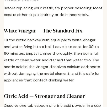
Before replacing your kettle, try proper descaling. Most
expats either skip it entirely or do it incorrectly.
White Vinegar — The Standard Fix
Fill the kettle halfway with equal parts white vinegar
and water. Bring it to a boil. Leave it to soak for 30 to
60 minutes. Empty it, rinse thoroughly, then boil a full
kettle of clean water and discard that water too. The
acetic acid in the vinegar dissolves calcium carbonate
without damaging the metal element, and it is safe for
appliances that contact drinking water.
Citric Acid — Stronger and Cleaner
Dissolve one tablespoon of citric acid powder in a cup