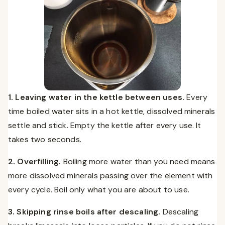
1. Leaving water in the kettle between uses.
Every
time boiled water sits in a hot kettle, dissolved minerals
settle and stick. Empty the kettle after every use. It
takes two seconds.
2. Overfilling.
Boiling more water than you need means
more dissolved minerals passing over the element with
every cycle. Boil only what you are about to use.
3. Skipping rinse boils after descaling.
Descaling