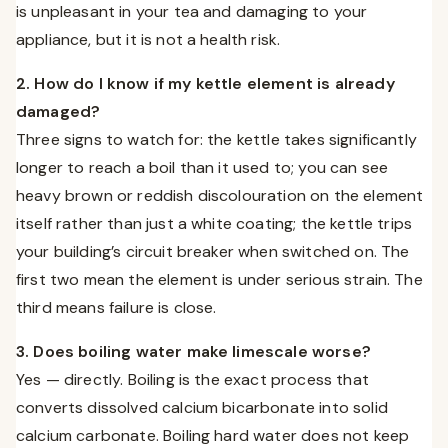
is unpleasant in your tea and damaging to your
appliance, but it is not a health risk.
2. How do I know if my kettle element is already
damaged?
Three signs to watch for: the kettle takes significantly
longer to reach a boil than it used to; you can see
heavy brown or reddish discolouration on the element
itself rather than just a white coating; the kettle trips
your building’s circuit breaker when switched on. The
first two mean the element is under serious strain. The
third means failure is close.
3. Does boiling water make limescale worse?
Yes — directly. Boiling is the exact process that
converts dissolved calcium bicarbonate into solid
calcium carbonate. Boiling hard water does not keep