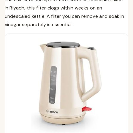
In Riyadh, this filter clogs within weeks on an
undescaled kettle. A filter you can remove and soak in
vinegar separately is essential.