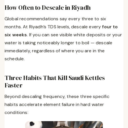
How Often to Descale in Riyadh
Global recommendations say every three to six
months. At Riyadh’s TDS levels, descale every
four to
six weeks
. If you can see visible white deposits or your
water is taking noticeably longer to boil — descale
immediately, regardless of where you are in the
schedule.
Three Habits That Kill Saudi Kettles
Faster
Beyond descaling frequency, these three specific
habits accelerate element failure in hard water
conditions: