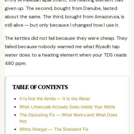
given up. The second, bought from Danube, lasted
about the same. The third, bought from Amazon.sa, is
still alive — but only because I changed how I use it.
The kettles did not fail because they were cheap. They
failed because nobody warned me what Riyadh tap
water does to a heating element when your TDS reads
480 ppm.
TABLE OF CONTENTS
It Is Not the Kettle — It Is the Water
What Limescale Actually Does Inside Your Kettle
The Descaling Fix — What Works and What Does
Not
White Vinegar — The Standard Fix