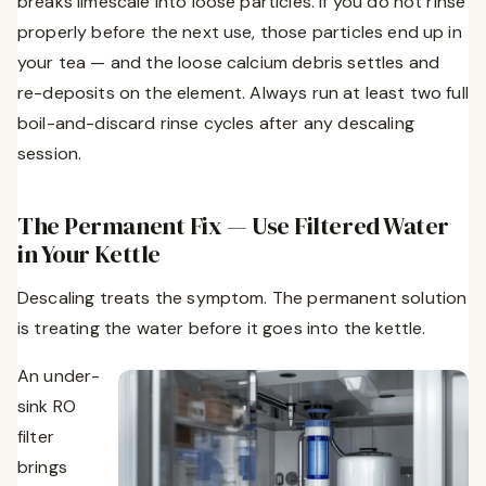
breaks limescale into loose particles. If you do not rinse
properly before the next use, those particles end up in
your tea — and the loose calcium debris settles and
re-deposits on the element. Always run at least two full
boil-and-discard rinse cycles after any descaling
session.
The Permanent Fix — Use Filtered Water
in Your Kettle
Descaling treats the symptom. The permanent solution
is treating the water before it goes into the kettle.
An under-
sink RO
filter
brings