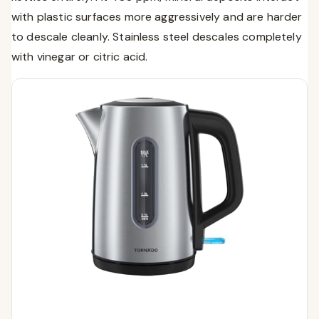
with plastic surfaces more aggressively and are harder
to descale cleanly. Stainless steel descales completely
with vinegar or citric acid.