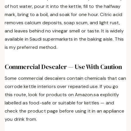
of hot water, pour it into the kettle, fill to the halfway
mark, bring to a boil, and soak for one hour. Citric acid
removes calcium deposits, soap scum, and light rust,
and leaves behind no vinegar smell or taste. It is widely
available in Saudi supermarkets in the baking aisle. This
is my preferred method.
Commercial Descaler — Use With Caution
Some commercial descalers contain chemicals that can
corrode kettle interiors over repeated use. If you go
this route, look for products on Amazon.sa explicitly
labelled as food-safe or suitable for kettles — and
check the product page before using it in an appliance
you drink from.