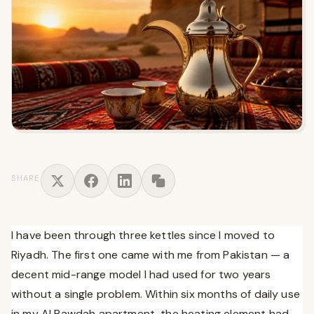
SHARE
I have been through three kettles since I moved to
Riyadh. The first one came with me from Pakistan — a
decent mid-range model I had used for two years
without a single problem. Within six months of daily use
in my Al Rawdah apartment, the heating element had