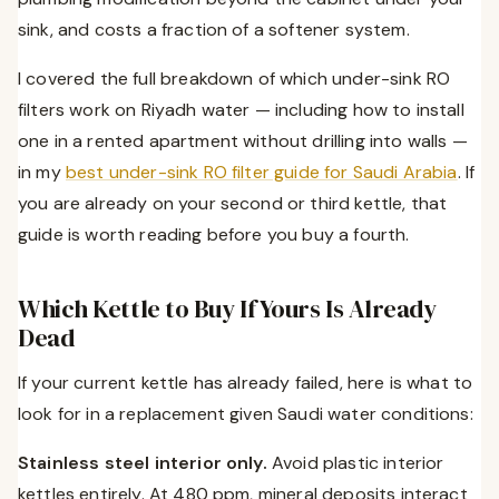
sink, and costs a fraction of a softener system.
I covered the full breakdown of which under-sink RO
filters work on Riyadh water — including how to install
one in a rented apartment without drilling into walls —
in my
best under-sink RO filter guide for Saudi Arabia
. If
you are already on your second or third kettle, that
guide is worth reading before you buy a fourth.
Which Kettle to Buy If Yours Is Already
Dead
If your current kettle has already failed, here is what to
look for in a replacement given Saudi water conditions:
Stainless steel interior only.
Avoid plastic interior
kettles entirely. At 480 ppm, mineral deposits interact