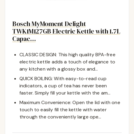
Bosch MyMoment Delight
TWK1M127GB Electric Kettle with 1.7L
Capac…
CLASSIC DESIGN: This high quality BPA-free
electric kettle adds a touch of elegance to
any kitchen with a glossy box and…
QUICK BOILING: With easy-to-read cup
indicators, a cup of tea has never been
faster. Simply fill your kettle with the am…
Maximum Convenience: Open the lid with one
touch to easily fill the kettle with water
through the conveniently large ope…