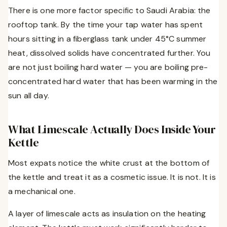
There is one more factor specific to Saudi Arabia: the
rooftop tank. By the time your tap water has spent
hours sitting in a fiberglass tank under 45°C summer
heat, dissolved solids have concentrated further. You
are not just boiling hard water — you are boiling pre-
concentrated hard water that has been warming in the
sun all day.
What Limescale Actually Does Inside Your
Kettle
Most expats notice the white crust at the bottom of
the kettle and treat it as a cosmetic issue. It is not. It is
a mechanical one.
A layer of limescale acts as insulation on the heating