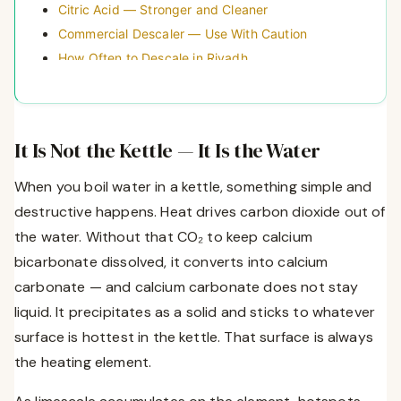
Citric Acid — Stronger and Cleaner
Commercial Descaler — Use With Caution
How Often to Descale in Riyadh
Three Habits That Kill Saudi Kettles Faster
The Permanent Fix — Use Filtered Water in Your
Kettle
It Is Not the Kettle — It Is the Water
Which Kettle to Buy If Yours Is Already Dead
Frequently Asked Questions
When you boil water in a kettle, something simple and
destructive happens. Heat drives carbon dioxide out of
the water. Without that CO₂ to keep calcium
bicarbonate dissolved, it converts into calcium
carbonate — and calcium carbonate does not stay
liquid. It precipitates as a solid and sticks to whatever
surface is hottest in the kettle. That surface is always
the heating element.