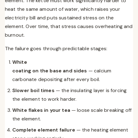
element. The kettle must work significantly harder to
heat the same amount of water, which raises your
electricity bill and puts sustained stress on the
element. Over time, that stress causes overheating and
burnout.
The failure goes through predictable stages:
White
coating on the base and sides
— calcium
carbonate depositing after every boil.
Slower boil times
— the insulating layer is forcing
the element to work harder.
White flakes in your tea
— loose scale breaking off
the element.
Complete element failure
— the heating element