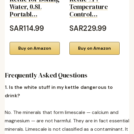
Water, 0.8L
Temperature
C
Portabl…
Control…
B
SAR114.99
SAR229.99
S
Buy on Amazon
Buy on Amazon
Frequently Asked Questions
1. Is the white stuff in my kettle dangerous to
drink?
No. The minerals that form limescale — calcium and
magnesium — are not harmful. They are in fact essential
minerals. Limescale is not classified as a contaminant. It