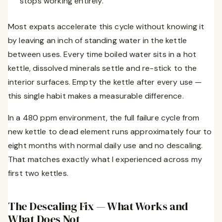
stops working entirely.
Most expats accelerate this cycle without knowing it
by leaving an inch of standing water in the kettle
between uses. Every time boiled water sits in a hot
kettle, dissolved minerals settle and re-stick to the
interior surfaces. Empty the kettle after every use —
this single habit makes a measurable difference.
In a 480 ppm environment, the full failure cycle from
new kettle to dead element runs approximately four to
eight months with normal daily use and no descaling.
That matches exactly what I experienced across my
first two kettles.
The Descaling Fix — What Works and
What Does Not