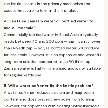
the kettle clean; it is the primary mechanism that
causes limescale to form in the first place.
4. Can I use Zamzam water or bottled water to
avoid limescale?
Commercially bottled water in Saudi Arabia typically
reads between 40 and 200 ppm — significantly lower
than Riyadh tap — so yes, bottled water will produce
far less scale. However, it is an expensive and wasteful
long-term solution compared to an RO filter tap.
Zamzam water is highly mineralised and is not suitable
for regular kettle use.
5. Will a water softener fix the kettle problem?
A water softener reduces calcium and magnesium
content and does prevent new scale from forming.
However, for appliances with existing visible limescale