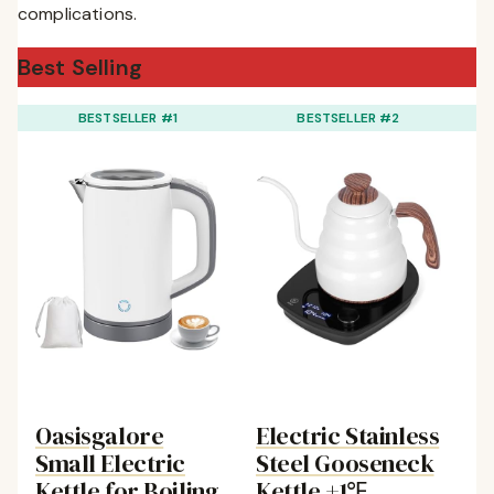
complications.
Best Selling
BESTSELLER #1
BESTSELLER #2
Oasisgalore
Electric Stainless
S
Small Electric
Steel Gooseneck
E
Kettle for Boiling
Kettle ±1℉
K