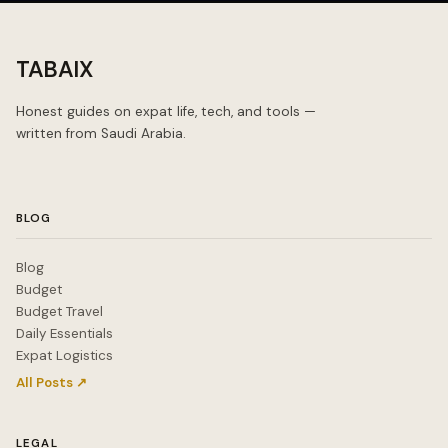
TABAIX
Honest guides on expat life, tech, and tools —
written from Saudi Arabia.
BLOG
Blog
Budget
Budget Travel
Daily Essentials
Expat Logistics
All Posts ↗
LEGAL