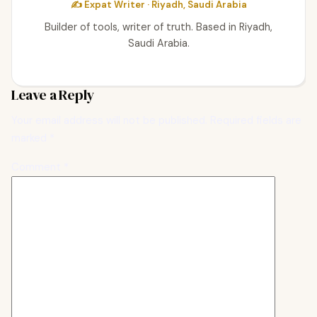
✍️ Expat Writer · Riyadh, Saudi Arabia
Builder of tools, writer of truth. Based in Riyadh,
Saudi Arabia.
Leave a Reply
Your email address will not be published.
Required fields are
marked
*
Comment
*