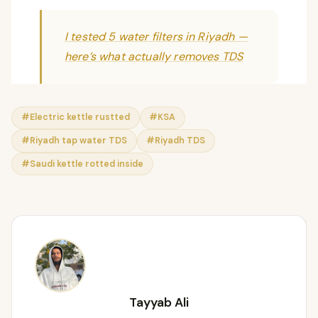
I tested 5 water filters in Riyadh —
here’s what actually removes TDS
#Electric kettle rustted
#KSA
#Riyadh tap water TDS
#Riyadh TDS
#Saudi kettle rotted inside
Tayyab Ali