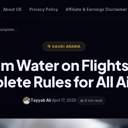
About US
Privacy Policy
Affiliate & Earnings Disclaimer
Complete…
📂 SAUDI ARABIA
m Water on Flights
ete Rules for All Ai
Tayyab Ali
·
April 17, 2026
·
📖 8 min read