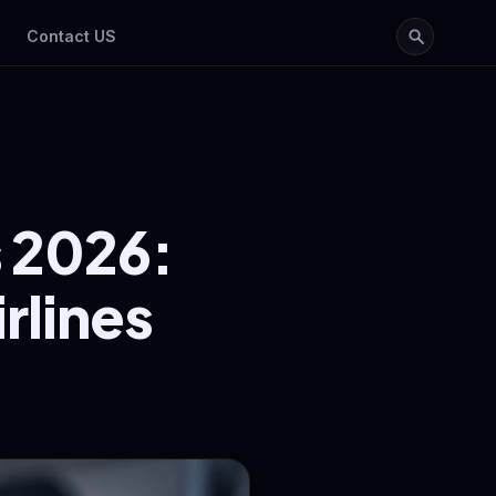
Contact US
 2026:
rlines