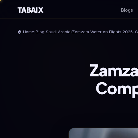
TABAIX
Blogs
🏠 Home
›
Blog
›
Saudi Arabia
›
Zamzam Water on Flights 2026: 
Zamza
Compl