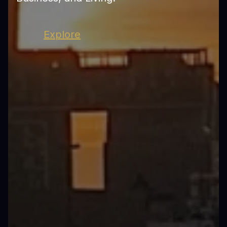
Explore