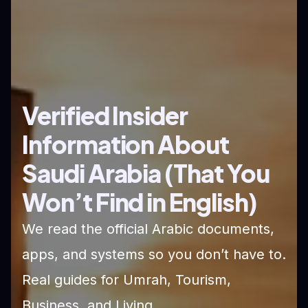
Verified Insider
Information About
Saudi Arabia (That You
Won’t Find in English)
We read the official Arabic documents,
apps, and systems so you don’t have to.
Real guides for Umrah, Tourism,
Business, and Living.