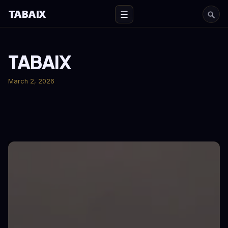
TABAIX
☰
TABAIX
March 2, 2026