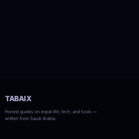
TABAIX
Honest guides on expat life, tech, and tools —
written from Saudi Arabia.