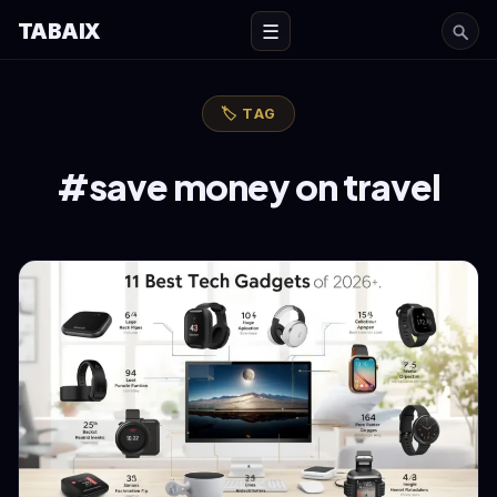
TABAIX
☰
🏷 TAG
#save money on travel