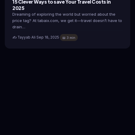
15 Clever Ways to save Your Travel Costs in
2025
Dreaming of exploring the world but worried about the
price tag? At tabaix.com, we get it—travel doesn’t have to
drain…
✍️ Tayyab Ali
·
Sep 18, 2025
·
📖 3 min