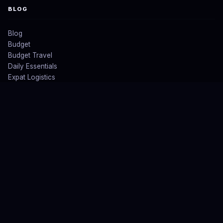
BLOG
Blog
Budget
Budget Travel
Daily Essentials
Expat Logistics
All Posts ↗
LEGAL
Blogs
About US
Privacy Policy
Affiliate & Earnings Disclaimer
Contact US