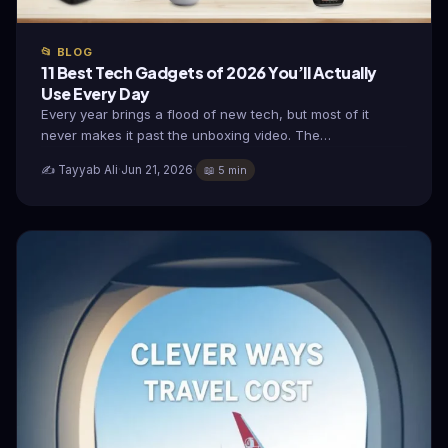
📂 BLOG
11 Best Tech Gadgets of 2026 You’ll Actually
Use Every Day
Every year brings a flood of new tech, but most of it
never makes it past the unboxing video. The…
✍️ Tayyab Ali
·
Jun 21, 2026
·
📖 5 min