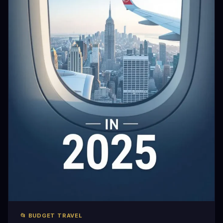
📂 BUDGET TRAVEL