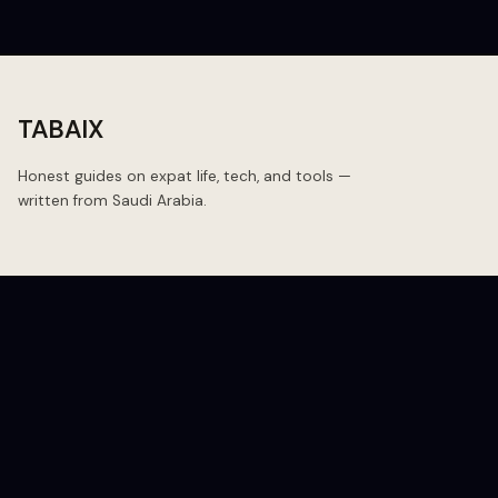
TABAIX
Honest guides on expat life, tech, and tools —
written from Saudi Arabia.
BLOG
Blog
Budget
Budget Travel
Daily Essentials
Expat Logistics
All Posts ↗