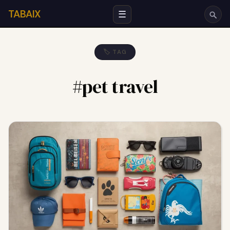
TABAIX
☰
🏷 TAG
#pet travel