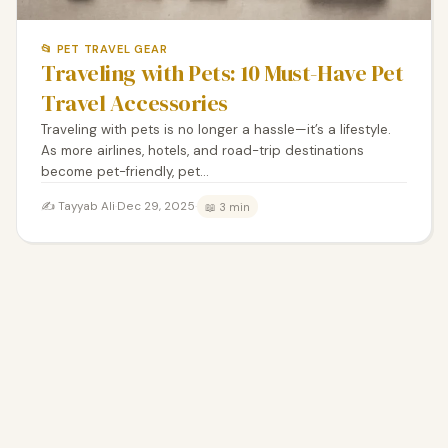
📂 PET TRAVEL GEAR
Traveling with Pets: 10 Must-Have Pet
Travel Accessories
Traveling with pets is no longer a hassle—it’s a lifestyle.
As more airlines, hotels, and road-trip destinations
become pet-friendly, pet…
✍️ Tayyab Ali
·
Dec 29, 2025
·
📖 3 min