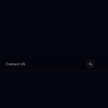
Contact US
abia 2026