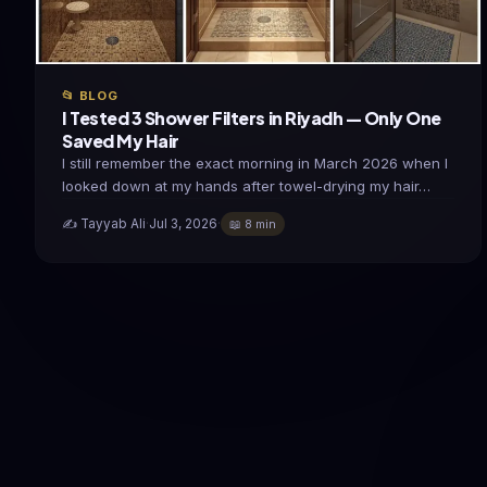
📂 BLOG
I Tested 3 Shower Filters in Riyadh — Only One
Saved My Hair
I still remember the exact morning in March 2026 when I
looked down at my hands after towel-drying my hair…
✍️ Tayyab Ali
·
Jul 3, 2026
·
📖 8 min