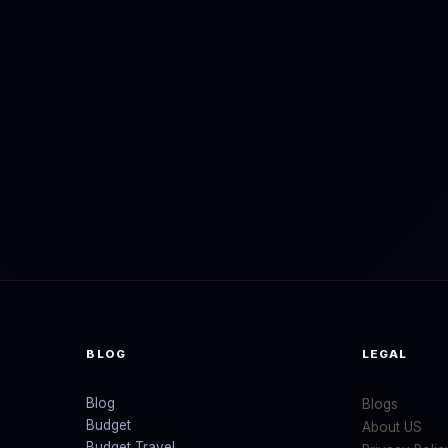
BLOG
LEGAL
Blog
Blogs
Budget
About US
Budget Travel