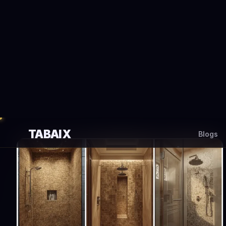
TABAIX
Blogs
#best sh