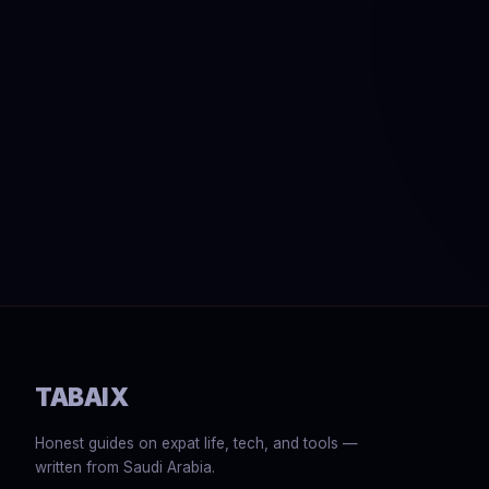
TABAIX
Honest guides on expat life, tech, and tools —
written from Saudi Arabia.