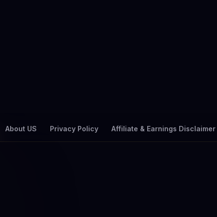
About US
Privacy Policy
Affiliate & Earnings Disclaimer
🏷 TAG
ower filter Saudi Ar