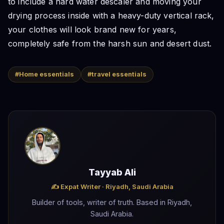
to include a hard water descaler and moving your
drying process inside with a heavy-duty vertical rack,
your clothes will look brand new for years,
completely safe from the harsh sun and desert dust.
#Home essentials
#travel essentials
Tayyab Ali
✍️ Expat Writer · Riyadh, Saudi Arabia
Builder of tools, writer of truth. Based in Riyadh,
Saudi Arabia.