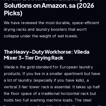
Solutions on Amazon.sa (2026
Picks)
We have reviewed the most durable, space-efficient
drying racks and laundry boosters that won’t
collapse under the weight of wet towels.
The Heavy-Duty Workhorse: Vileda
Mixer 3-Tier Drying Rack
Vileda is the gold standard for European laundry
products. If you live in a smaller apartment but have
a lot of laundry (especially if you have kids), a
vertical 3-tier tower rack is essential. It takes up half
the floor space of a traditional horizontal rack but
holds two full washing machine loads. The steel