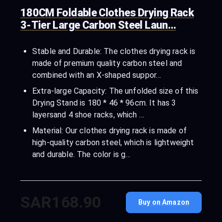
180CM Foldable Clothes Drying Rack
3-Tier Large Carbon Steel Laun…
Stable and Durable: The clothes drying rack is
made of premium quality carbon steel and
combined with an X-shaped suppor…
Extra-large Capacity: The unfolded size of this
Drying Stand is 180 * 46 * 96cm. It has 3
layersand 4 shoe racks, which …
Material: Our clothes drying rack is made of
high-quality carbon steel, which is lightweight
and durable. The color is g…
SAR168.90
Buy on Amazon