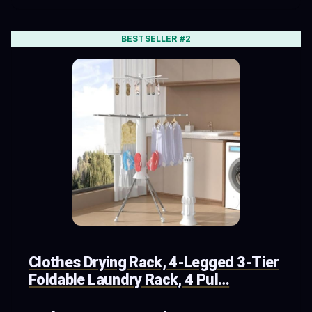
BESTSELLER #2
Clothes Drying Rack, 4-Legged 3-Tier
Foldable Laundry Rack, 4 Pul…