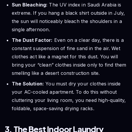
Sun Bleaching:
The UV index in Saudi Arabia is
extreme. If you hang a black shirt outside in July,
the sun will noticeably bleach the shoulders in a
single afternoon.
The Dust Factor:
Even on a clear day, there is a
constant suspension of fine sand in the air. Wet
clothes act like a magnet for this dust. You will
bring your “clean” clothes inside only to find them
smelling like a desert construction site.
The Solution:
You must dry your clothes inside
your AC-cooled apartment. To do this without
cluttering your living room, you need high-quality,
foldable, space-saving drying racks.
3. The Best Indoor Laundry