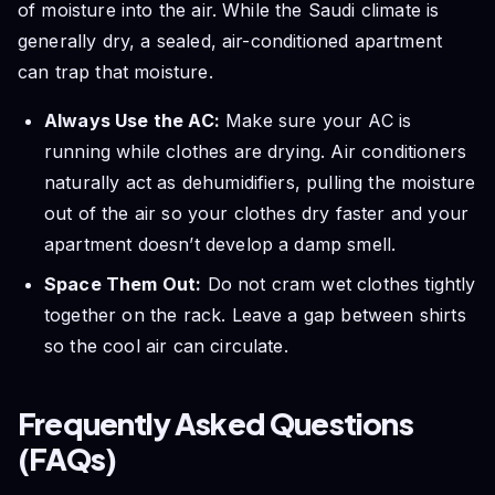
of moisture into the air. While the Saudi climate is
generally dry, a sealed, air-conditioned apartment
can trap that moisture.
Always Use the AC:
Make sure your AC is
running while clothes are drying. Air conditioners
naturally act as dehumidifiers, pulling the moisture
out of the air so your clothes dry faster and your
apartment doesn’t develop a damp smell.
Space Them Out:
Do not cram wet clothes tightly
together on the rack. Leave a gap between shirts
so the cool air can circulate.
Frequently Asked Questions
(FAQs)