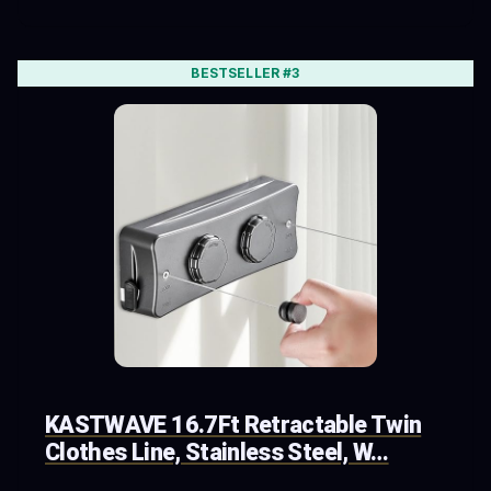
BESTSELLER #3
KASTWAVE 16.7Ft Retractable Twin
Clothes Line, Stainless Steel, W…