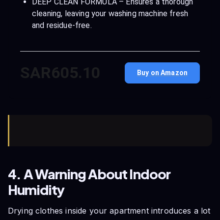
DEEP CLEAN FORMULA – Ensures a thorough
cleaning, leaving your washing machine fresh
and residue-free.
SAR605.10
Buy on Amazon
4. A Warning About Indoor
Humidity
Drying clothes inside your apartment introduces a lot