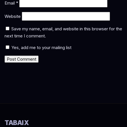
Email
*
Website
Save my name, email, and website in this browser for the
next time I comment.
Yes, add me to your mailing list
TABAIX