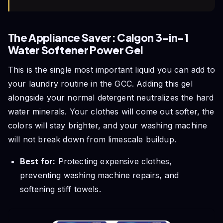
The Appliance Saver: Calgon 3-in-1
Water Softener Power Gel
This is the single most important liquid you can add to
your laundry routine in the GCC. Adding this gel
alongside your normal detergent neutralizes the hard
water minerals. Your clothes will come out softer, the
colors will stay brighter, and your washing machine
will not break down from limescale buildup.
Best for:
Protecting expensive clothes,
preventing washing machine repairs, and
softening stiff towels.