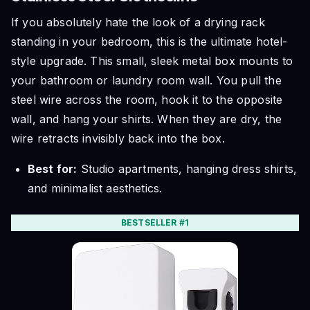
If you absolutely hate the look of a drying rack
standing in your bedroom, this is the ultimate hotel-
style upgrade. This small, sleek metal box mounts to
your bathroom or laundry room wall. You pull the
steel wire across the room, hook it to the opposite
wall, and hang your shirts. When they are dry, the
wire retracts invisibly back into the box.
Best for:
Studio apartments, hanging dress shirts,
and minimalist aesthetics.
BESTSELLER #1