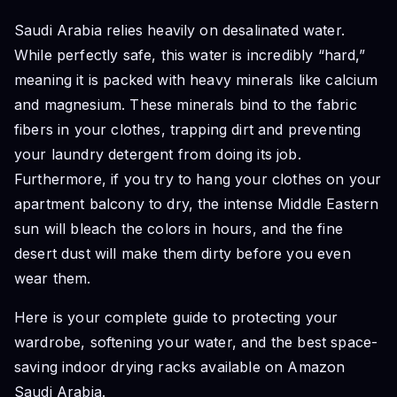
Saudi Arabia relies heavily on desalinated water.
While perfectly safe, this water is incredibly “hard,”
meaning it is packed with heavy minerals like calcium
and magnesium. These minerals bind to the fabric
fibers in your clothes, trapping dirt and preventing
your laundry detergent from doing its job.
Furthermore, if you try to hang your clothes on your
apartment balcony to dry, the intense Middle Eastern
sun will bleach the colors in hours, and the fine
desert dust will make them dirty before you even
wear them.
Here is your complete guide to protecting your
wardrobe, softening your water, and the best space-
saving indoor drying racks available on Amazon
Saudi Arabia.