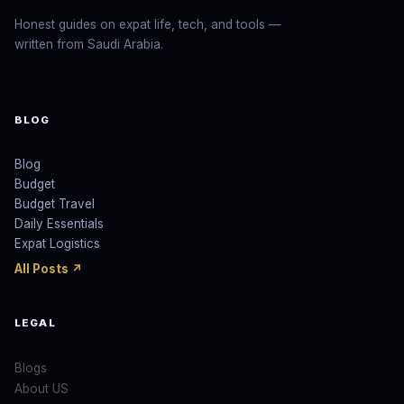
Honest guides on expat life, tech, and tools —
written from Saudi Arabia.
BLOG
Blog
Budget
Budget Travel
Daily Essentials
Expat Logistics
All Posts ↗
LEGAL
Blogs
About US