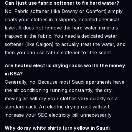
Can I just use fabric softener to fix hard water?
No. Fabric softener (like Downy or Comfort) simply
coats your clothes in a slippery, scented chemical
layer. It does not remove the hard water minerals
trapped in the fabric. You need a dedicated water
softener (like Calgon) to actually treat the water, and
then you can use fabric softener for the scent.
Are heated electric drying racks worth the money
in KSA?
Generally, no. Because most Saudi apartments have
the air conditioning running constantly, the dry,
moving air will dry your clothes very quickly on a
standard rack. An electric drying rack will just
increase your SEC electricity bill unnecessarily.
Why do my white shirts turn yellow in Saudi