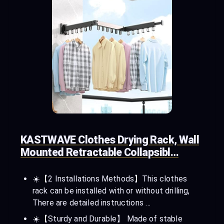
KASTWAVE Clothes Drying Rack, Wall
Mounted Retractable Collapsibl…
☀️【2 Installations Methods】This clothes
rack can be installed with or without drilling,
There are detailed instructions …
☀️【Sturdy and Durable】 Made of stable