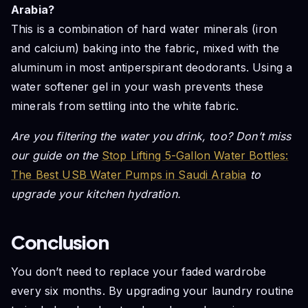
Arabia?
This is a combination of hard water minerals (iron
and calcium) baking into the fabric, mixed with the
aluminum in most antiperspirant deodorants. Using a
water softener gel in your wash prevents these
minerals from settling into the white fabric.
Are you filtering the water you drink, too? Don’t miss
our guide on the
Stop Lifting 5-Gallon Water Bottles:
The Best USB Water Pumps in Saudi Arabia
to
upgrade your kitchen hydration.
Conclusion
You don’t need to replace your faded wardrobe
every six months. By upgrading your laundry routine