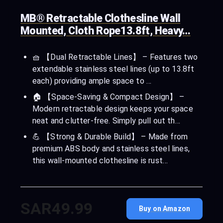
MB® Retractable Clothesline Wall
Mounted, Cloth Rope13.8ft, Heavy…
🧺 【Dual Retractable Lines】 – Features two
extendable stainless steel lines (up to 13.8ft
each) providing ample space to …
🏠 【Space-Saving & Compact Design】 –
Modern retractable design keeps your space
neat and clutter-free. Simply pull out th…
💪 【Strong & Durable Build】 – Made from
premium ABS body and stainless steel lines,
this wall-mounted clothesline is rust…
SAR49.99
Buy on Amazon