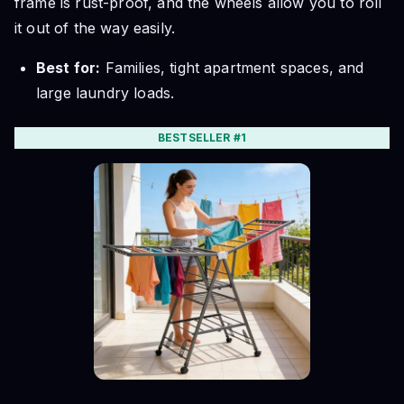
frame is rust-proof, and the wheels allow you to roll
it out of the way easily.
Best for:
Families, tight apartment spaces, and
large laundry loads.
BESTSELLER #1