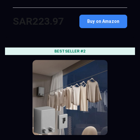
SAR223.97
Buy on Amazon
BESTSELLER #2