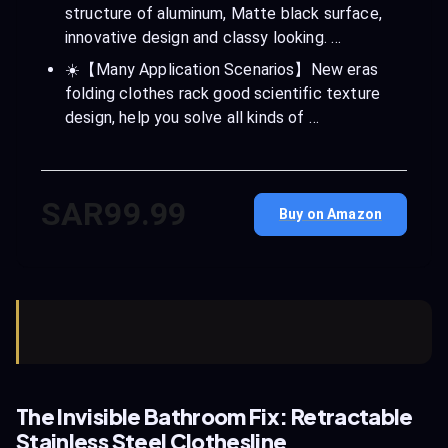
structure of aluminum, Matte black surface,
innovative design and classy looking. …
☀️【Many Application Scenarios】New eras
folding clothes rack good scientific texture
design, help you solve all kinds of …
SAR99.99
Buy on Amazon
The Invisible Bathroom Fix: Retractable
Stainless Steel Clothesline