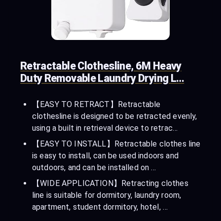
Retractable Clothesline, 6M Heavy
Duty Removable Laundry Drying L…
【EASY TO RETRACT】Retractable
clothesline is designed to be retracted evenly,
using a built in retrieval device to retrac…
【EASY TO INSTALL】Retractable clothes line
is easy to install, can be used indoors and
outdoors, and can be installed on …
【WIDE APPLICATION】Retracting clothes
line is suitable for dormitory, laundry room,
apartment, student dormitory, hotel, …