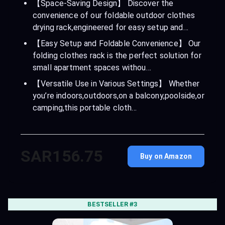
【Space-Saving Design】 Discover the
convenience of our foldable outdoor clothes
drying rack,engineered for easy setup and…
【Easy Setup and Foldable Convenience】 Our
folding clothes rack is the perfect solution for
small apartment spaces withou…
【Versatile Use in Various Settings】 Whether
you’re indoors,outdoors,on a balcony,poolside,or
camping,this portable cloth…
SAR156.75
Buy on Amazon
BESTSELLER #3