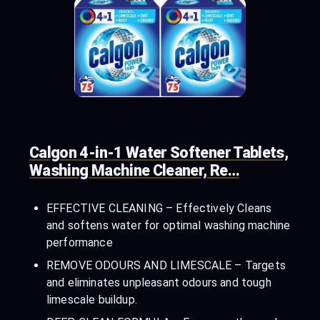
Calgon 4-in-1 Water Softener Tablets,
Washing Machine Cleaner, Re…
EFFECTIVE CLEANING – Effectively Cleans
and softens water for optimal washing machine
performance
REMOVE ODOURS AND LIMESCALE – Targets
and eliminates unpleasant odours and tough
limescale buildup.