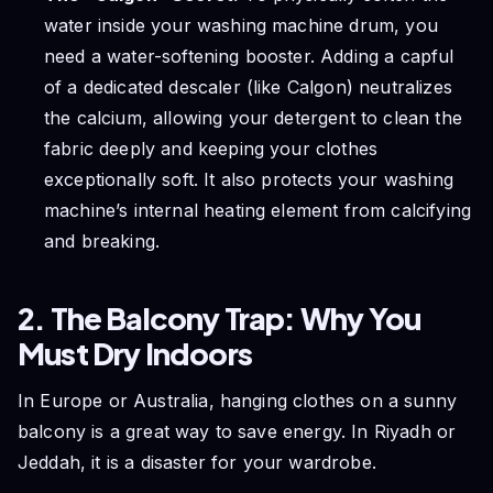
water inside your washing machine drum, you
need a water-softening booster. Adding a capful
of a dedicated descaler (like Calgon) neutralizes
the calcium, allowing your detergent to clean the
fabric deeply and keeping your clothes
exceptionally soft. It also protects your washing
machine’s internal heating element from calcifying
and breaking.
2. The Balcony Trap: Why You
Must Dry Indoors
In Europe or Australia, hanging clothes on a sunny
balcony is a great way to save energy. In Riyadh or
Jeddah, it is a disaster for your wardrobe.