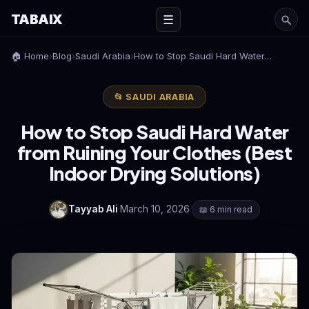
TABAIX
☰
🏠 Home
›
Blog
›
Saudi Arabia
›
How to Stop Saudi Hard Water…
📂 SAUDI ARABIA
How to Stop Saudi Hard Water
from Ruining Your Clothes (Best
Indoor Drying Solutions)
Tayyab Ali
·
March 10, 2026
·
📖 6 min read