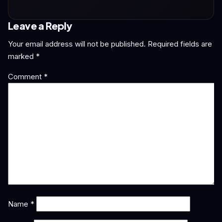
Leave a Reply
Your email address will not be published.
Required fields are
marked
*
Comment
*
Name
*