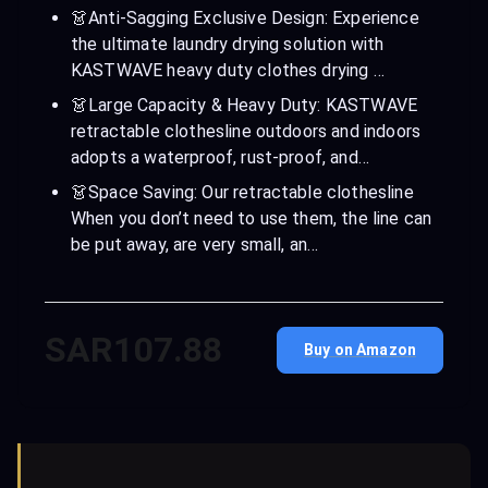
👗Anti-Sagging Exclusive Design: Experience
the ultimate laundry drying solution with
KASTWAVE heavy duty clothes drying …
👗Large Capacity & Heavy Duty: KASTWAVE
retractable clothesline outdoors and indoors
adopts a waterproof, rust-proof, and…
👗Space Saving: Our retractable clothesline
When you don’t need to use them, the line can
be put away, are very small, an…
SAR107.88
Buy on Amazon