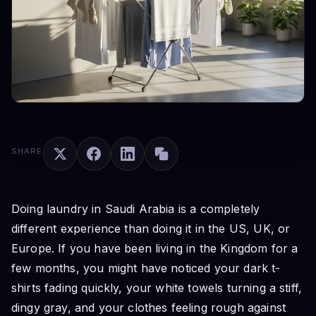
SHARE
Doing laundry in Saudi Arabia is a completely
different experience than doing it in the US, UK, or
Europe. If you have been living in the Kingdom for a
few months, you might have noticed your dark t-
shirts fading quickly, your white towels turning a stiff,
dingy gray, and your clothes feeling rough against