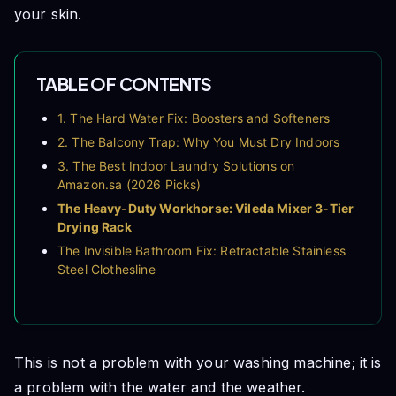
your skin.
TABLE OF CONTENTS
1. The Hard Water Fix: Boosters and Softeners
2. The Balcony Trap: Why You Must Dry Indoors
3. The Best Indoor Laundry Solutions on
Amazon.sa (2026 Picks)
The Heavy-Duty Workhorse: Vileda Mixer 3-Tier
Drying Rack
The Invisible Bathroom Fix: Retractable Stainless
Steel Clothesline
The Appliance Saver: Calgon 3-in-1 Water
Softener Power Gel
4. A Warning About Indoor Humidity
Frequently Asked Questions (FAQs)
This is not a problem with your washing machine; it is
Conclusion
a problem with the water and the weather.