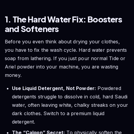
1. The Hard Water Fix: Boosters
and Softeners
Before you even think about drying your clothes,
you have to fix the wash cycle. Hard water prevents
soap from lathering. If you just pour normal Tide or
Ariel powder into your machine, you are wasting
money.
Use Liquid Detergent, Not Powder:
Powdered
detergents struggle to dissolve in cold, hard Saudi
water, often leaving white, chalky streaks on your
dark clothes. Switch to a premium liquid
detergent.
The “Calgon” Secret:
To physically soften the