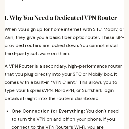
1. Why You Need a Dedicated VPN Router
When you sign up for home internet with STC, Mobily, or
Zain, they give you a basic fiber optic router. These ISP-
provided routers are locked down. You cannot install
third-party software on them.
A VPN Router is a secondary, high-performance router
that you plug directly into your STC or Mobily box. It
comes with a built-in “VPN Client.” This allows you to
type your ExpressVPN, NordVPN, or Surfshark login
details straight into the router’s dashboard.
One Connection for Everything:
You don’t need
to turn the VPN on and off on your phone. If you
connect to the VPN Router’s Wi-Fi, you are