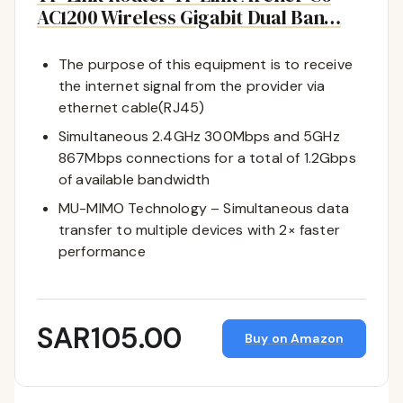
AC1200 Wireless Gigabit Dual Ban…
The purpose of this equipment is to receive
the internet signal from the provider via
ethernet cable(RJ45)
Simultaneous 2.4GHz 300Mbps and 5GHz
867Mbps connections for a total of 1.2Gbps
of available bandwidth
MU-MIMO Technology – Simultaneous data
transfer to multiple devices with 2× faster
performance
SAR105.00
Buy on Amazon