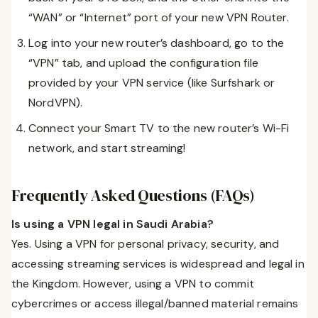
“WAN” or “Internet” port of your new VPN Router.
Log into your new router’s dashboard, go to the
“VPN” tab, and upload the configuration file
provided by your VPN service (like Surfshark or
NordVPN).
Connect your Smart TV to the new router’s Wi-Fi
network, and start streaming!
Frequently Asked Questions (FAQs)
Is using a VPN legal in Saudi Arabia?
Yes. Using a VPN for personal privacy, security, and
accessing streaming services is widespread and legal in
the Kingdom. However, using a VPN to commit
cybercrimes or access illegal/banned material remains