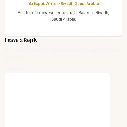
✍️ Expat Writer · Riyadh, Saudi Arabia
Builder of tools, writer of truth. Based in Riyadh,
Saudi Arabia.
Leave a Reply
Your email address will not be published.
Required fields are
marked
*
Comment
*