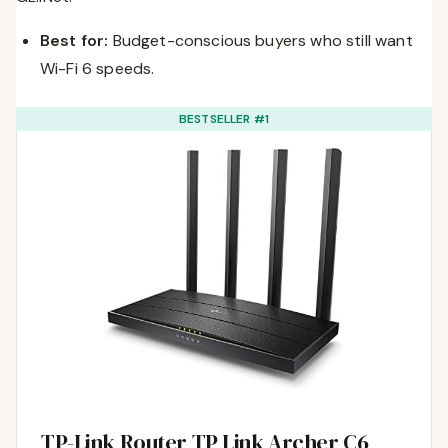
Best for:
Budget-conscious buyers who still want
Wi-Fi 6 speeds.
BESTSELLER #1
TP-Link Router TP Link Archer C6