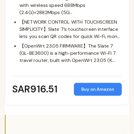
with wireless speed 688Mbps
(2.4G)+2882Mbps (5G…
【NETWORK CONTROL WITH TOUCHSCREEN
SIMPLICITY】Slate 7’s touchscreen interface
lets you scan QR codes for quick Wi-Fi, mon…
【OpenWrt 23.05 FIRMWARE】The Slate 7
(GL-BE3600) is a high-performance Wi-Fi 7
travel router, built with OpenWrt 23.05 (K…
SAR916.51
Buy on Amazon