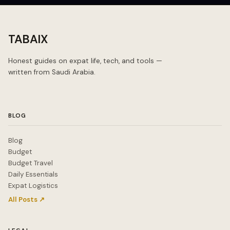
TABAIX
Honest guides on expat life, tech, and tools —
written from Saudi Arabia.
BLOG
Blog
Budget
Budget Travel
Daily Essentials
Expat Logistics
All Posts ↗