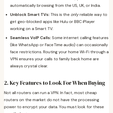
automatically browsing from the US, UK, or India.
Unblock Smart TVs:
This is the
only
reliable way to
get geo-blocked apps like Hulu or BBC iPlayer
working on a Smart TV.
Seamless VoIP Calls:
Some internet calling features
(like WhatsApp or FaceTime audio) can occasionally
face restrictions. Routing your home Wi-Fi through a
VPN ensures your calls to family back home are
always crystal clear.
2. Key Features to Look For When Buying
Not all routers can run a VPN. In fact, most cheap
routers on the market do not have the processing
power to encrypt your data. You must look for these