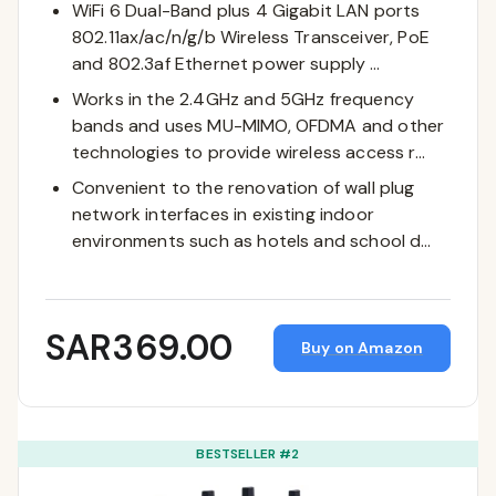
WiFi 6 Dual-Band plus 4 Gigabit LAN ports
802.11ax/ac/n/g/b Wireless Transceiver, PoE
and 802.3af Ethernet power supply …
Works in the 2.4GHz and 5GHz frequency
bands and uses MU-MIMO, OFDMA and other
technologies to provide wireless access r…
Convenient to the renovation of wall plug
network interfaces in existing indoor
environments such as hotels and school d…
SAR369.00
Buy on Amazon
BESTSELLER #2