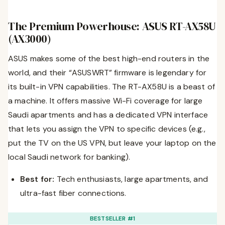
The Premium Powerhouse: ASUS RT-AX58U
(AX3000)
ASUS makes some of the best high-end routers in the
world, and their “ASUSWRT” firmware is legendary for
its built-in VPN capabilities. The RT-AX58U is a beast of
a machine. It offers massive Wi-Fi coverage for large
Saudi apartments and has a dedicated VPN interface
that lets you assign the VPN to specific devices (e.g.,
put the TV on the US VPN, but leave your laptop on the
local Saudi network for banking).
Best for:
Tech enthusiasts, large apartments, and
ultra-fast fiber connections.
BESTSELLER #1