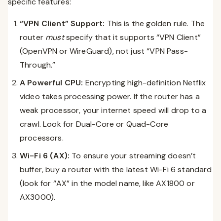
specific features:
“VPN Client” Support:
This is the golden rule. The
router
must
specify that it supports “VPN Client”
(OpenVPN or WireGuard), not just “VPN Pass-
Through.”
A Powerful CPU:
Encrypting high-definition Netflix
video takes processing power. If the router has a
weak processor, your internet speed will drop to a
crawl. Look for Dual-Core or Quad-Core
processors.
Wi-Fi 6 (AX):
To ensure your streaming doesn’t
buffer, buy a router with the latest Wi-Fi 6 standard
(look for “AX” in the model name, like AX1800 or
AX3000).