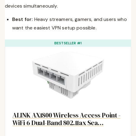
devices simultaneously.
Best for:
Heavy streamers, gamers, and users who
want the easiest VPN setup possible.
BESTSELLER #1
ALINK AX1800 Wireless Access Point -
WiFi 6 Dual-Band 802.11ax Sea…