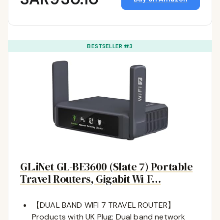
BESTSELLER #3
GL.iNet GL-BE3600 (Slate 7) Portable
Travel Routers, Gigabit Wi-F…
【DUAL BAND WIFI 7 TRAVEL ROUTER】
Products with UK Plug; Dual band network