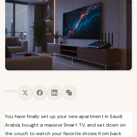
SHARE
You have finally set up your new apartment in Saudi
Arabia, bought a massive Smart TV, and sat down on
the couch to watch your favorite shows from back