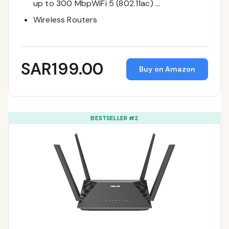
up to 300 MbpWiFi 5 (802.11ac) …
Wireless Routers
SAR199.00
Buy on Amazon
BESTSELLER #2