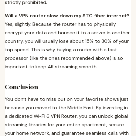
strictly prohibited.
Will a VPN router slow down my STC fiber internet?
Yes, slightly. Because the router has to physically
encrypt your data and bounce it to a server in another
country, you will usually lose about 15% to 30% of your
top speed. This is why buying a router with a fast
processor (like the ones recommended above) is so
important to keep 4K streaming smooth.
Conclusion
You don’t have to miss out on your favorite shows just
because you moved to the Middle East. By investing in
a dedicated Wi-Fi 6 VPN Router, you can unlock global
streaming libraries for your entire apartment, secure
your home network, and guarantee seamless calls with