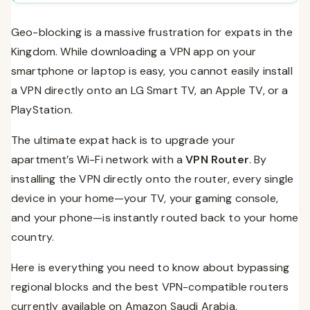
Frequently Asked Questions (FAQs)
Geo-blocking is a massive frustration for expats in the
Conclusion
Kingdom. While downloading a VPN app on your
smartphone or laptop is easy, you cannot easily install
a VPN directly onto an LG Smart TV, an Apple TV, or a
PlayStation.
The ultimate expat hack is to upgrade your
apartment’s Wi-Fi network with a
VPN Router
. By
installing the VPN directly onto the router, every single
device in your home—your TV, your gaming console,
and your phone—is instantly routed back to your home
country.
Here is everything you need to know about bypassing
regional blocks and the best VPN-compatible routers
currently available on Amazon Saudi Arabia.