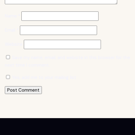
Name
*
Email
*
Website
Save my name, email, and website in this browser for the
next time I comment.
Yes, add me to your mailing list