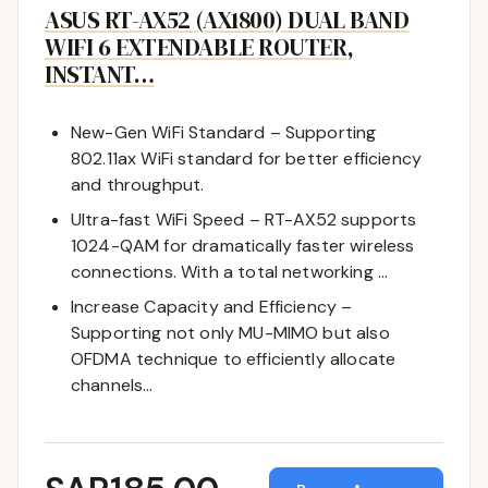
ASUS RT-AX52 (AX1800) DUAL BAND
WIFI 6 EXTENDABLE ROUTER,
INSTANT…
New-Gen WiFi Standard – Supporting
802.11ax WiFi standard for better efficiency
and throughput.
Ultra-fast WiFi Speed – RT-AX52 supports
1024-QAM for dramatically faster wireless
connections. With a total networking …
Increase Capacity and Efficiency –
Supporting not only MU-MIMO but also
OFDMA technique to efficiently allocate
channels…