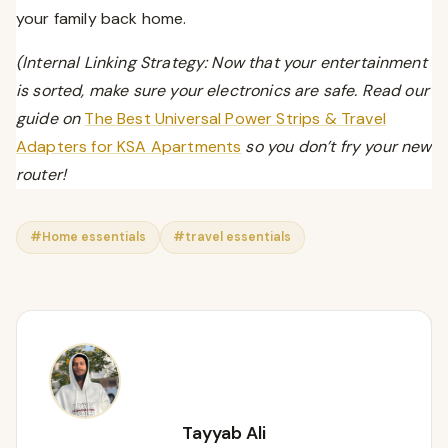
your family back home.
(Internal Linking Strategy: Now that your entertainment
is sorted, make sure your electronics are safe. Read our
guide on
The Best Universal Power Strips & Travel
Adapters for KSA Apartments
so you don’t fry your new
router!
#Home essentials
#travel essentials
Tayyab Ali