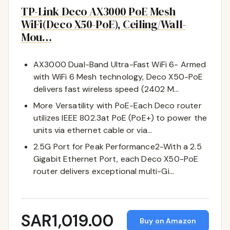
TP-Link Deco AX3000 PoE Mesh
WiFi(Deco X50-PoE), Ceiling/Wall-
Mou…
AX3000 Dual-Band Ultra-Fast WiFi 6- Armed
with WiFi 6 Mesh technology, Deco X50-PoE
delivers fast wireless speed (2402 M…
More Versatility with PoE-Each Deco router
utilizes IEEE 802.3at PoE (PoE+) to power the
units via ethernet cable or via…
2.5G Port for Peak Performance2-With a 2.5
Gigabit Ethernet Port, each Deco X50-PoE
router delivers exceptional multi-Gi…
SAR1,019.00
Buy on Amazon