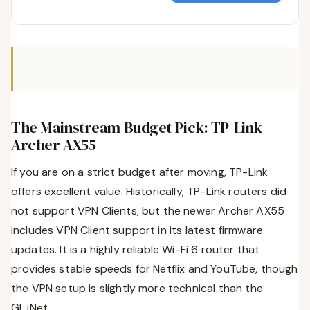
The Mainstream Budget Pick: TP-Link
Archer AX55
If you are on a strict budget after moving, TP-Link
offers excellent value. Historically, TP-Link routers did
not support VPN Clients, but the newer Archer AX55
includes VPN Client support in its latest firmware
updates. It is a highly reliable Wi-Fi 6 router that
provides stable speeds for Netflix and YouTube, though
the VPN setup is slightly more technical than the
GL.iNet.