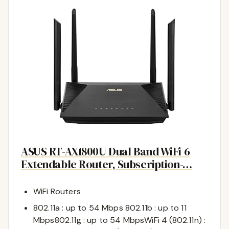
ASUS RT-AX1800U Dual Band WiFi 6
Extendable Router, Subscription-…
WiFi Routers
802.11a : up to 54 Mbps 802.11b : up to 11
Mbps802.11g : up to 54 MbpsWiFi 4 (802.11n) :