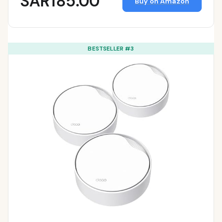
SAR185.00
Buy on Amazon
BESTSELLER #3