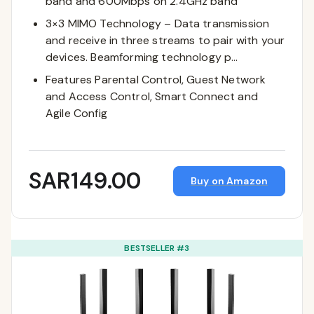
band and 600Mbps on 2.4GHz band
3×3 MIMO Technology – Data transmission
and receive in three streams to pair with your
devices. Beamforming technology p…
Features Parental Control, Guest Network
and Access Control, Smart Connect and
Agile Config
SAR149.00
Buy on Amazon
BESTSELLER #3