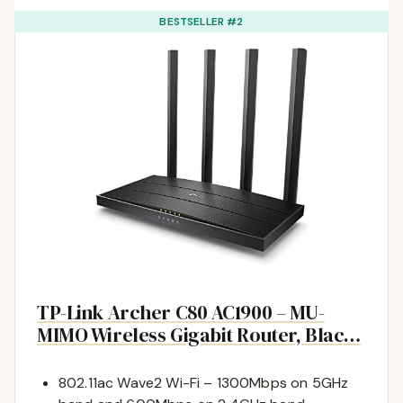
BESTSELLER #2
TP-Link Archer C80 AC1900 – MU-
MIMO Wireless Gigabit Router, Blac…
802.11ac Wave2 Wi-Fi – 1300Mbps on 5GHz