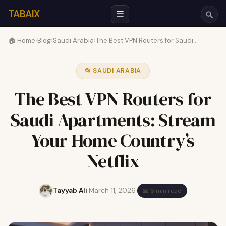
TABAIX
☰
🏠 Home
›
Blog
›
Saudi Arabia
›
The Best VPN Routers for Saudi…
📂 SAUDI ARABIA
The Best VPN Routers for
Saudi Apartments: Stream
Your Home Country’s
Netflix
Tayyab Ali
·
March 11, 2026
·
📖 6 min read