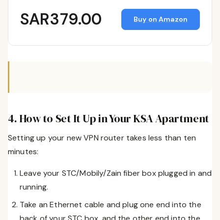
SAR379.00
Buy on Amazon
4. How to Set It Up in Your KSA Apartment
Setting up your new VPN router takes less than ten
minutes:
Leave your STC/Mobily/Zain fiber box plugged in and
running.
Take an Ethernet cable and plug one end into the
back of your STC box, and the other end into the