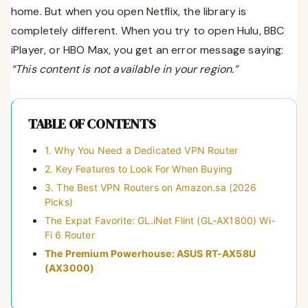
home. But when you open Netflix, the library is
completely different. When you try to open Hulu, BBC
iPlayer, or HBO Max, you get an error message saying:
“This content is not available in your region.”
TABLE OF CONTENTS
1. Why You Need a Dedicated VPN Router
2. Key Features to Look For When Buying
3. The Best VPN Routers on Amazon.sa (2026
Picks)
The Expat Favorite: GL.iNet Flint (GL-AX1800) Wi-
Fi 6 Router
The Premium Powerhouse: ASUS RT-AX58U
(AX3000)
The Mainstream Budget Pick: TP-Link Archer AX55
4. How to Set It Up in Your KSA Apartment