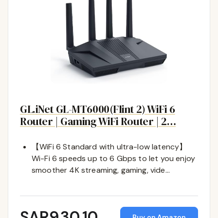
GL.iNet GL-MT6000(Flint 2) WiFi 6
Router | Gaming WiFi Router | 2…
【WiFi 6 Standard with ultra-low latency】
Wi-Fi 6 speeds up to 6 Gbps to let you enjoy
smoother 4K streaming, gaming, vide…
SAR930.10
Buy on Amazon