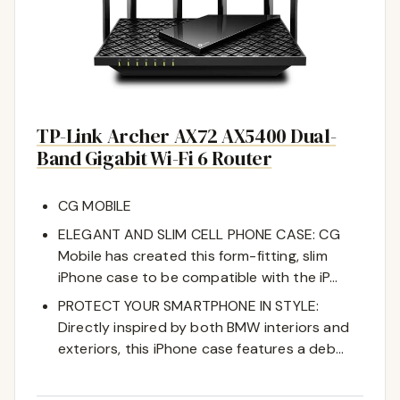
TP-Link Archer AX72 AX5400 Dual-
Band Gigabit Wi-Fi 6 Router
CG MOBILE
ELEGANT AND SLIM CELL PHONE CASE: CG
Mobile has created this form-fitting, slim
iPhone case to be compatible with the iP…
PROTECT YOUR SMARTPHONE IN STYLE:
Directly inspired by both BMW interiors and
exteriors, this iPhone case features a deb…