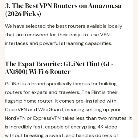
3. The Best VPN Routers on Amazon.sa
(2026 Picks)
We have selected the best routers available locally
that are renowned for their easy-to-use VPN
interfaces and powerful streaming capabilities.
The Expat Favorite: GL.iNet Flint (GL-
AX1800) Wi-Fi 6 Router
GL.iNet is a brand specifically famous for building
routers for expats and travelers. The Flint is their
flagship home router. It comes pre-installed with
OpenVPN and WireGuard, meaning setting up your
NordVPN or ExpressVPN takes less than two minutes. It
is incredibly fast, capable of encrypting 4K video
without breaking a sweat, and handles dozens of