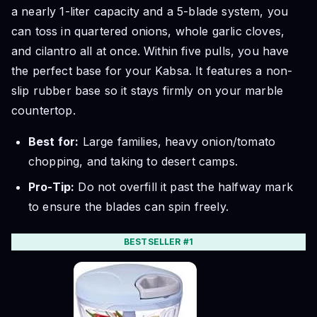
a nearly 1-liter capacity and a 5-blade system, you
can toss in quartered onions, whole garlic cloves,
and cilantro all at once. Within five pulls, you have
the perfect base for your Kabsa. It features a non-
slip rubber base so it stays firmly on your marble
countertop.
Best for:
Large families, heavy onion/tomato
chopping, and taking to desert camps.
Pro-Tip:
Do not overfill it past the halfway mark
to ensure the blades can spin freely.
BESTSELLER #1