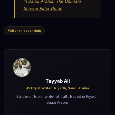
in Saudi Arabia: The Ultimate
Shower Filter Guide
#Kitchen essentials
Tayyab Ali
✍️ Expat Writer · Riyadh, Saudi Arabia
Builder of tools, writer of truth. Based in Riyadh,
Saudi Arabia.