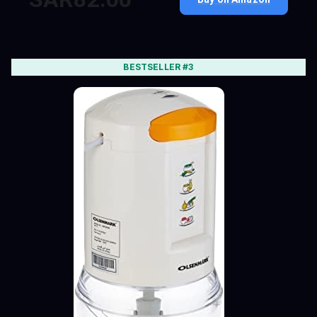
BESTSELLER #3