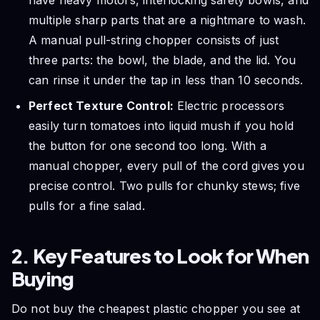
multiple sharp parts that are a nightmare to wash.
A manual pull-string chopper consists of just
three parts: the bowl, the blade, and the lid. You
can rinse it under the tap in less than 10 seconds.
Perfect Texture Control:
Electric processors
easily turn tomatoes into liquid mush if you hold
the button for one second too long. With a
manual chopper, every pull of the cord gives you
precise control. Two pulls for chunky stews; five
pulls for a fine salad.
2. Key Features to Look for When
Buying
Do not buy the cheapest plastic chopper you see at