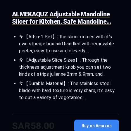
ALMEKAQUZ Adjustable Mandoline
Slicer for Kitchen, Safe Mandoline…
🥦【All-in-1 Set】: the slicer comes with it’s
own storage box and handled with removable
peeler, easy to use and cleverly …
🥦【Adjustable Slice Sizes】: Through the
thickness adjustment knob you can set two
kinds of strips julienne 2mm & 9mm, and…
🥦【Durable Material】: The stainless steel
blade with hard texture is very sharp, it’s easy
to cut a variety of vegetables…
SAR58.00
Buy on Amazon