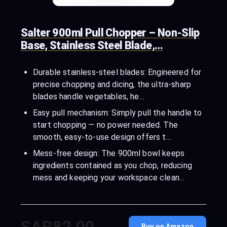
Salter 900ml Pull Chopper – Non-Slip
Base, Stainless Steel Blade,…
Durable stainless-steel blades: Engineered for
precise chopping and dicing, the ultra-sharp
blades handle vegetables, he…
Easy pull mechanism: Simply pull the handle to
start chopping — no power needed. The
smooth, easy-to-use design offers t…
Mess-free design: The 900ml bowl keeps
ingredients contained as you chop, reducing
mess and keeping your workspace clean…
SAR82.00
Buy on Amazon