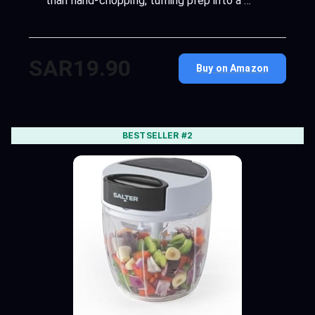
than hand-chopping, turning prep into a …
SAR19.90
Buy on Amazon
BESTSELLER #2