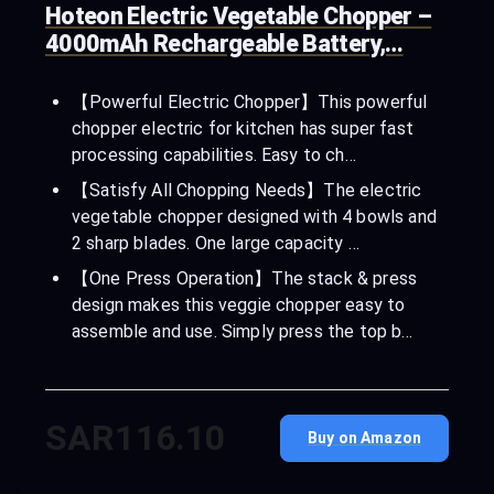
Hoteon Electric Vegetable Chopper –
4000mAh Rechargeable Battery,…
【Powerful Electric Chopper】This powerful
chopper electric for kitchen has super fast
processing capabilities. Easy to ch…
【Satisfy All Chopping Needs】The electric
vegetable chopper designed with 4 bowls and
2 sharp blades. One large capacity …
【One Press Operation】The stack & press
design makes this veggie chopper easy to
assemble and use. Simply press the top b…
SAR116.10
Buy on Amazon