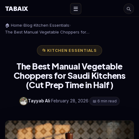
TABAIX
☰
🏠 Home
›
Blog
›
Kitchen Essentials
›
The Best Manual Vegetable Choppers for…
📂 KITCHEN ESSENTIALS
The Best Manual Vegetable
Choppers for Saudi Kitchens
(Cut Prep Time in Half)
Tayyab Ali
·
February 28, 2026
·
📖 6 min read