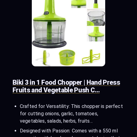
Biki 3 in 1 Food Chopper | Hand Press
Fruits and Vegetable Push C…
Crafted for Versatility: This chopper is perfect
for cutting onions, garlic, tomatoes,
vegetables, salads, herbs, fruits…
Designed with Passion: Comes with a 550 ml