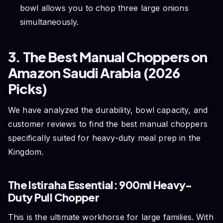
bowl allows you to chop three large onions
simultaneously.
3. The Best Manual Choppers on
Amazon Saudi Arabia (2026
Picks)
We have analyzed the durability, bowl capacity, and
customer reviews to find the best manual choppers
specifically suited for heavy-duty meal prep in the
Kingdom.
The Istiraha Essential: 900ml Heavy-
Duty Pull Chopper
This is the ultimate workhorse for large families. With