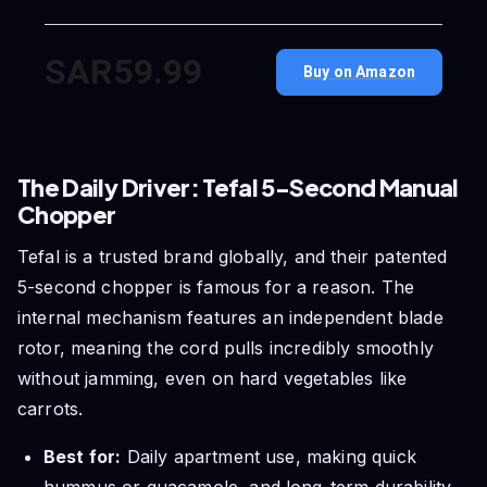
SAR59.99
Buy on Amazon
The Daily Driver: Tefal 5-Second Manual
Chopper
Tefal is a trusted brand globally, and their patented
5-second chopper is famous for a reason. The
internal mechanism features an independent blade
rotor, meaning the cord pulls incredibly smoothly
without jamming, even on hard vegetables like
carrots.
Best for:
Daily apartment use, making quick