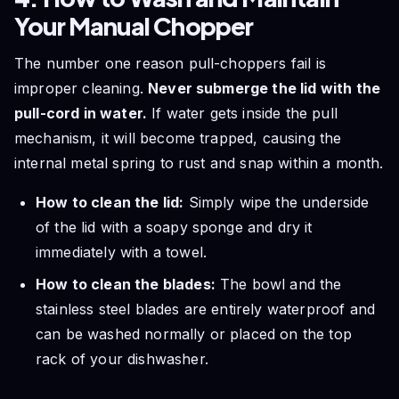
Your Manual Chopper
The number one reason pull-choppers fail is
improper cleaning.
Never submerge the lid with the
pull-cord in water.
If water gets inside the pull
mechanism, it will become trapped, causing the
internal metal spring to rust and snap within a month.
How to clean the lid:
Simply wipe the underside
of the lid with a soapy sponge and dry it
immediately with a towel.
How to clean the blades:
The bowl and the
stainless steel blades are entirely waterproof and
can be washed normally or placed on the top
rack of your dishwasher.