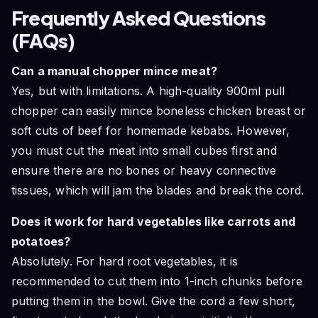
Frequently Asked Questions
(FAQs)
Can a manual chopper mince meat?
Yes, but with limitations. A high-quality 900ml pull
chopper can easily mince boneless chicken breast or
soft cuts of beef for homemade kebabs. However,
you must cut the meat into small cubes first and
ensure there are no bones or heavy connective
tissues, which will jam the blades and break the cord.
Does it work for hard vegetables like carrots and
potatoes?
Absolutely. For hard root vegetables, it is
recommended to cut them into 1-inch chunks before
putting them in the bowl. Give the cord a few short,