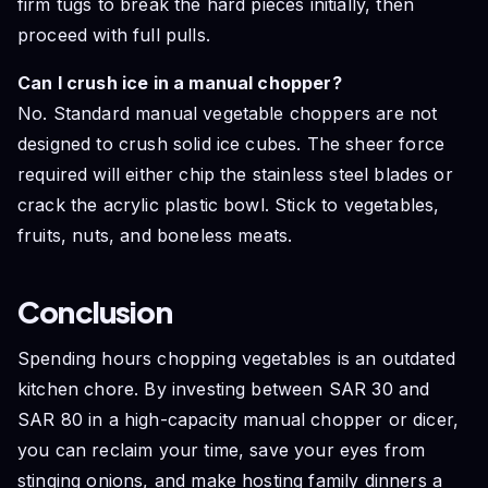
firm tugs to break the hard pieces initially, then
proceed with full pulls.
Can I crush ice in a manual chopper?
No. Standard manual vegetable choppers are not
designed to crush solid ice cubes. The sheer force
required will either chip the stainless steel blades or
crack the acrylic plastic bowl. Stick to vegetables,
fruits, nuts, and boneless meats.
Conclusion
Spending hours chopping vegetables is an outdated
kitchen chore. By investing between SAR 30 and
SAR 80 in a high-capacity manual chopper or dicer,
you can reclaim your time, save your eyes from
stinging onions, and make hosting family dinners a