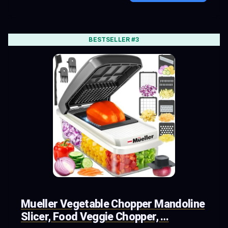
BESTSELLER #3
Mueller Vegetable Chopper Mandoline
Slicer, Food Veggie Chopper, …