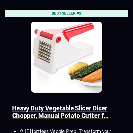
BESTSELLER #2
Heavy Duty Vegetable Slicer Dicer
Chopper, Manual Potato Cutter f…
🥦 [Effortless Veggie Prep] Transform your