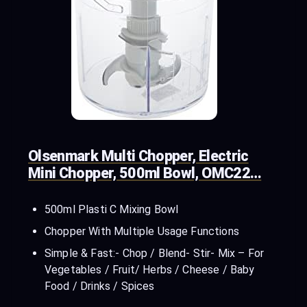
Olsenmark Multi Chopper, Electric
Mini Chopper, 500ml Bowl, OMC22…
500ml Plasti C Mixing Bowl
Chopper With Multiple Usage Functions
Simple & Fast:- Chop / Blend- Stir- Mix – For
Vegetables / Fruit/ Herbs / Cheese / Baby
Food / Drinks / Spices