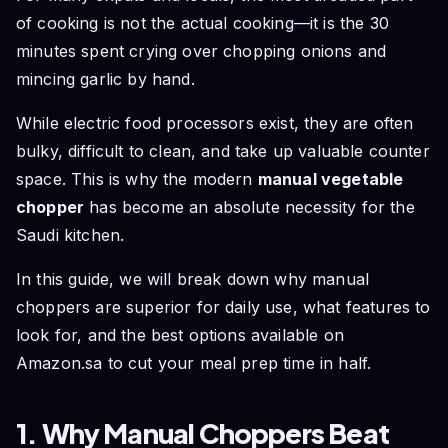
Chopper
of cooking is not the actual cooking—it is the 30
Frequently Asked Questions (FAQs)
minutes spent crying over chopping onions and
Conclusion
mincing garlic by hand.
While electric food processors exist, they are often
bulky, difficult to clean, and take up valuable counter
space. This is why the modern
manual vegetable
chopper
has become an absolute necessity for the
Saudi kitchen.
In this guide, we will break down why manual
choppers are superior for daily use, what features to
look for, and the best options available on
Amazon.sa to cut your meal prep time in half.
1. Why Manual Choppers Beat