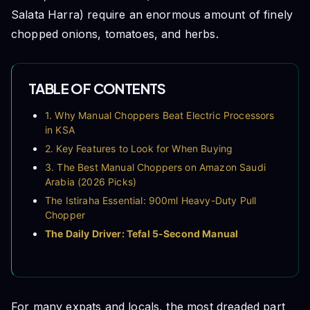
Salata Harra) require an enormous amount of finely
chopped onions, tomatoes, and herbs.
TABLE OF CONTENTS
1. Why Manual Choppers Beat Electric Processors
in KSA
2. Key Features to Look for When Buying
3. The Best Manual Choppers on Amazon Saudi
Arabia (2026 Picks)
The Istiraha Essential: 900ml Heavy-Duty Pull
Chopper
The Daily Driver: Tefal 5-Second Manual
Chopper
The Multi-Purpose Alternative: 12-in-1 Mandoline
Vegetable Dicer
4. How to Wash and Maintain Your Manual
For many expats and locals, the most dreaded part