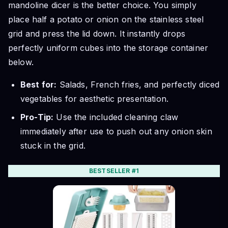
mandoline dicer is the better choice. You simply
place half a potato or onion on the stainless steel
grid and press the lid down. It instantly drops
perfectly uniform cubes into the storage container
below.
Best for:
Salads, French fries, and perfectly diced
vegetables for aesthetic presentation.
Pro-Tip:
Use the included cleaning claw
immediately after use to push out any onion skin
stuck in the grid.
BESTSELLER #1