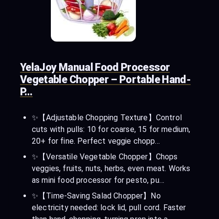
YelaJoy Manual Food Processor
Vegetable Chopper – Portable Hand-
P…
✨【Adjustable Chopping Texture】​Control
cuts with pulls: 10 for coarse, 15 for medium,
20+ for fine. Perfect veggie chopp…
✨【Versatile Vegetable Chopper】​Chops
veggies, fruits, nuts, herbs, even meat. Works
as mini food processor for pesto, pu…
✨【Time-Saving Salad Chopper】​No
electricity needed: lock lid, pull cord. Faster