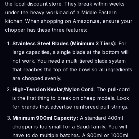
the local discount store. They break within weeks
under the heavy workload of a Middle Eastern
kitchen. When shopping on Amazon.sa, ensure your
chopper has these three features:
Stainless Steel Blades (Minimum 3 Tiers):
For
large capacities, a single blade at the bottom will
not work. You need a multi-tiered blade system
that reaches the top of the bowl so all ingredients
are chopped evenly.
High-Tension Kevlar/Nylon Cord:
The pull-cord
is the first thing to break on cheap models. Look
for brands that advertise reinforced pull-strings.
Minimum 900ml Capacity:
A standard 400ml
chopper is too small for a Saudi family. You will
have to do multiple batches. A 900ml or 1000ml