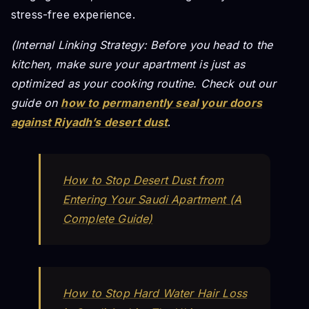
stress-free experience.
(Internal Linking Strategy: Before you head to the
kitchen, make sure your apartment is just as
optimized as your cooking routine. Check out our
guide on
how to permanently seal your doors
against Riyadh’s desert dust
.
How to Stop Desert Dust from
Entering Your Saudi Apartment (A
Complete Guide)
How to Stop Hard Water Hair Loss