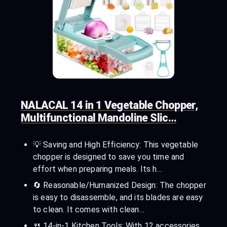
NALACAL 14 in 1 Vegetable Chopper,
Multifunctional Mandoline Slic…
💡 Saving and High Efficiency: This vegetable
chopper is designed to save you time and
effort when preparing meals. Its h…
🔄 Reasonable/Humanized Design: The chopper
is easy to disassemble, and its blades are easy
to clean. It comes with clean…
🍴 14-in-1 Kitchen Tools: With 12 accessories,