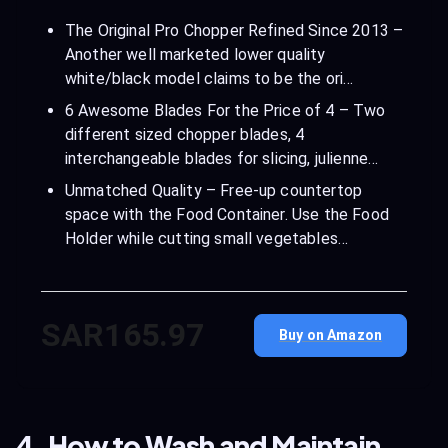
The Original Pro Chopper Refined Since 2013 –
Another well marketed lower quality
white/black model claims to be the ori…
6 Awesome Blades For the Price of 4 – Two
different sized chopper blades, 4
interchangeable blades for slicing, julienne…
Unmatched Quality – Free-up countertop
space with the Food Container. Use the Food
Holder while cutting small vegetables…
SAR165.97
Buy on Amazon
4. How to Wash and Maintain