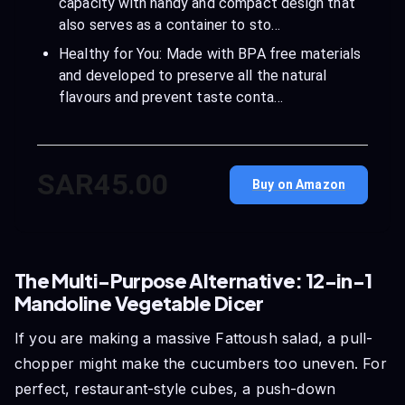
capacity with handy and compact design that
also serves as a container to sto…
Healthy for You: Made with BPA free materials
and developed to preserve all the natural
flavours and prevent taste conta…
SAR45.00
Buy on Amazon
The Multi-Purpose Alternative: 12-in-1
Mandoline Vegetable Dicer
If you are making a massive Fattoush salad, a pull-
chopper might make the cucumbers too uneven. For
perfect, restaurant-style cubes, a push-down