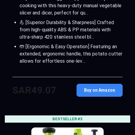
cooking with this heavy-duty manual vegetable
slicer and dicer, perfect for qu…
💪 [Superior Durability & Sharpness] Crafted
from high-quality ABS & PP materials with
ultra-sharp 420 stainless steel bl…
🤲 [Ergonomic & Easy Operation] Featuring an
extended, ergonomic handle, this potato cutter
allows for effortless one-lev…
SAR49.07
Buy on Amazon
BESTSELLER #3