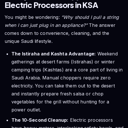
Electric Processors in KSA
You might be wondering:
“Why should I pull a string
when I can just plug in an appliance?”
The answer
comes down to convenience, cleaning, and the
unique Saudi lifestyle.
The Istiraha and Kashta Advantage:
Weekend
gatherings at desert farms (Istirahas) or winter
camping trips (Kashtas) are a core part of living in
Saudi Arabia. Manual choppers require zero
electricity. You can take them out to the desert
and instantly prepare fresh salsa or chop
vegetables for the grill without hunting for a
power outlet.
The 10-Second Cleanup:
Electric processors
have heavy motors, interlocking safety bowls, and