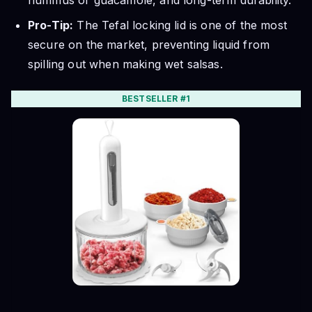
hummus or guacamole, and long-term durability.
Pro-Tip:
The Tefal locking lid is one of the most
secure on the market, preventing liquid from
spilling out when making wet salsas.
BESTSELLER #1