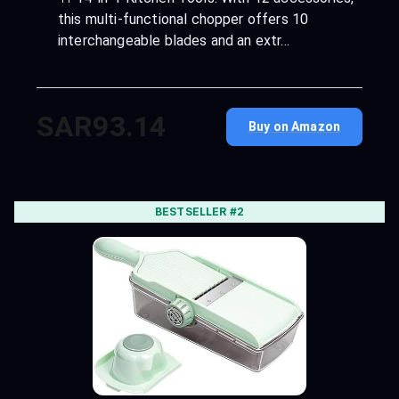
this multi-functional chopper offers 10
interchangeable blades and an extr…
SAR93.14
Buy on Amazon
BESTSELLER #2