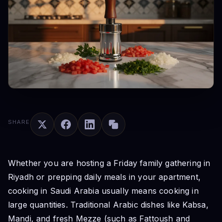
SHARE
Whether you are hosting a Friday family gathering in
Riyadh or prepping daily meals in your apartment,
cooking in Saudi Arabia usually means cooking in
large quantities. Traditional Arabic dishes like Kabsa,
Mandi, and fresh Mezze (such as Fattoush and