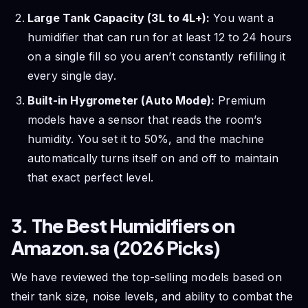
Large Tank Capacity (3L to 4L+):
You want a
humidifier that can run for at least 12 to 24 hours
on a single fill so you aren’t constantly refilling it
every single day.
Built-in Hygrometer (Auto Mode):
Premium
models have a sensor that reads the room’s
humidity. You set it to 50%, and the machine
automatically turns itself on and off to maintain
that exact perfect level.
3. The Best Humidifiers on
Amazon.sa (2026 Picks)
We have reviewed the top-selling models based on
their tank size, noise levels, and ability to combat the