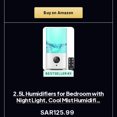
Buy on Amazon
BESTSELLER #3
2.5L Humidifiers for Bedroom with
Night Light, Cool Mist Humidifi…
SAR125.99