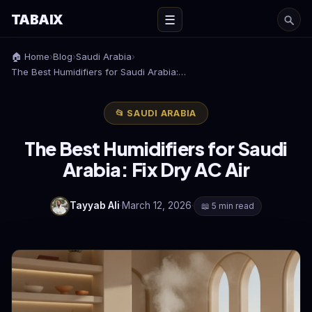
TABAIX
☰
🏠 Home
›
Blog
›
Saudi Arabia
›
The Best Humidifiers for Saudi Arabia:…
📂 SAUDI ARABIA
The Best Humidifiers for Saudi
Arabia: Fix Dry AC Air
Tayyab Ali
·
March 12, 2026
·
📖 5 min read