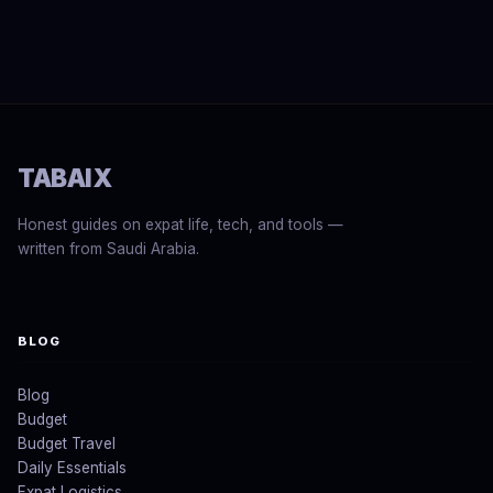
TABAIX
Honest guides on expat life, tech, and tools —
written from Saudi Arabia.
BLOG
Blog
Budget
Budget Travel
Daily Essentials
Expat Logistics