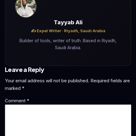
Tayyab Ali
✍️ Expat Writer · Riyadh, Saudi Arabia
Builder of tools, writer of truth. Based in Riyadh,
Saudi Arabia.
Leave a Reply
Your email address will not be published.
Required fields are
marked
*
Comment
*