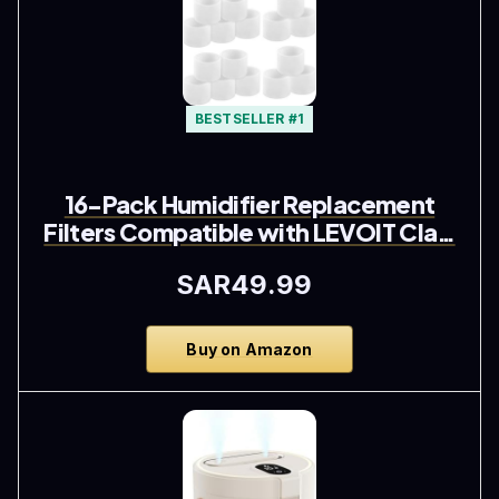
BESTSELLER #1
16-Pack Humidifier Replacement
Filters Compatible with LEVOIT Cla…
SAR49.99
Buy on Amazon