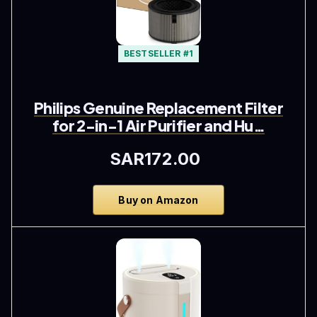
BESTSELLER #1
Philips Genuine Replacement Filter
for 2-in-1 Air Purifier and Hu…
SAR172.00
Buy on Amazon