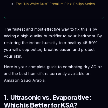
The “No White Dust” Premium Pick: Philips Series
2000 Air Humidifier
The Budget-Friendly Essential: Xiaomi Smart
Humidifier 2
4. The “Saudi Hard Water” Warning
The fastest and most effective way to fix this is by
Frequently Asked Questions (FAQs)
adding a high-quality humidifier to your bedroom. By
Conclusion
restoring the indoor humidity to a healthy 45-50%,
you will sleep better, breathe easier, and protect
your skin.
Here is your complete guide to combating dry AC air
and the best humidifiers currently available on
Amazon Saudi Arabia.
1. Ultrasonic vs. Evaporative:
Which is Better for KSA?