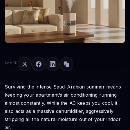
SHARE
Surviving the intense Saudi Arabian summer means
keeping your apartment’s air conditioning running
almost constantly. While the AC keeps you cool, it
also acts as a massive dehumidifier, aggressively
stripping all the natural moisture out of your indoor
air.