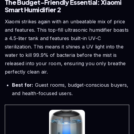
The Budget-Friendly Essential: Xiaomi
Smart Humidifier 2
Xiaomi strikes again with an unbeatable mix of price
and features. This top-fill ultrasonic humidifier boasts
a 4.5-liter tank and features built-in UV-C
sterilization. This means it shines a UV light into the
water to kill 99.9% of bacteria before the mist is
released into your room, ensuring you only breathe
perfectly clean air.
Best for:
Guest rooms, budget-conscious buyers,
and health-focused users.