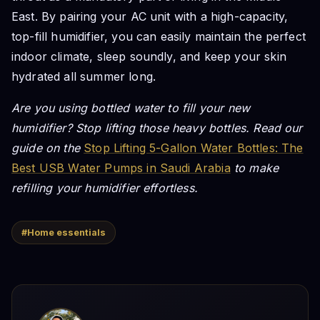
East. By pairing your AC unit with a high-capacity,
top-fill humidifier, you can easily maintain the perfect
indoor climate, sleep soundly, and keep your skin
hydrated all summer long.
Are you using bottled water to fill your new
humidifier? Stop lifting those heavy bottles. Read our
guide on the
Stop Lifting 5-Gallon Water Bottles: The
Best USB Water Pumps in Saudi Arabia
to make
refilling your humidifier effortless.
#Home essentials