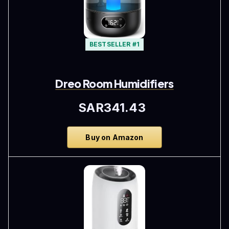
BESTSELLER #1
Dreo Room Humidifiers
SAR341.43
Buy on Amazon