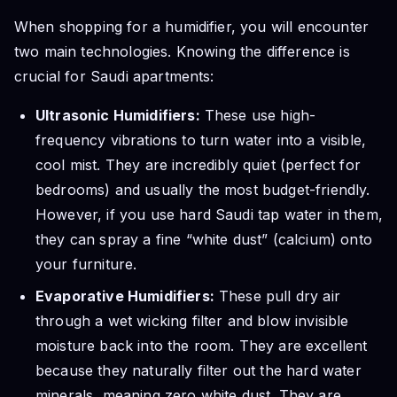
When shopping for a humidifier, you will encounter
two main technologies. Knowing the difference is
crucial for Saudi apartments:
Ultrasonic Humidifiers:
These use high-
frequency vibrations to turn water into a visible,
cool mist. They are incredibly quiet (perfect for
bedrooms) and usually the most budget-friendly.
However, if you use hard Saudi tap water in them,
they can spray a fine “white dust” (calcium) onto
your furniture.
Evaporative Humidifiers:
These pull dry air
through a wet wicking filter and blow invisible
moisture back into the room. They are excellent
because they naturally filter out the hard water
minerals, meaning zero white dust. They are