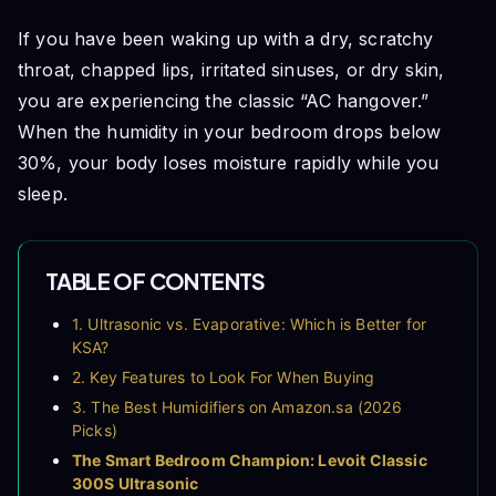
If you have been waking up with a dry, scratchy
throat, chapped lips, irritated sinuses, or dry skin,
you are experiencing the classic “AC hangover.”
When the humidity in your bedroom drops below
30%, your body loses moisture rapidly while you
sleep.
TABLE OF CONTENTS
1. Ultrasonic vs. Evaporative: Which is Better for
KSA?
2. Key Features to Look For When Buying
3. The Best Humidifiers on Amazon.sa (2026
Picks)
The Smart Bedroom Champion: Levoit Classic
300S Ultrasonic