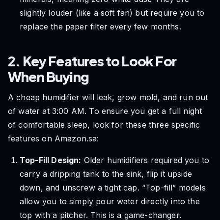
slightly louder (like a soft fan) but require you to
replace the paper filter every few months.
2. Key Features to Look For
When Buying
A cheap humidifier will leak, grow mold, and run out
of water at 3:00 AM. To ensure you get a full night
of comfortable sleep, look for these three specific
features on Amazon.sa:
Top-Fill Design:
Older humidifiers required you to
carry a dripping tank to the sink, flip it upside
down, and unscrew a tight cap. “Top-fill” models
allow you to simply pour water directly into the
top with a pitcher. This is a game-changer.