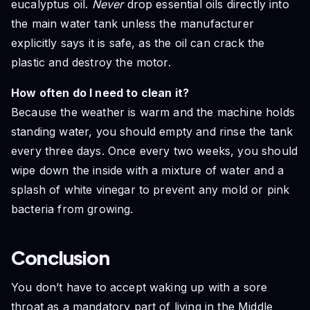
eucalyptus oil.
Never
drop essential oils directly into
the main water tank unless the manufacturer
explicitly says it is safe, as the oil can crack the
plastic and destroy the motor.
How often do I need to clean it?
Because the weather is warm and the machine holds
standing water, you should empty and rinse the tank
every three days. Once every two weeks, you should
wipe down the inside with a mixture of water and a
splash of white vinegar to prevent any mold or pink
bacteria from growing.
Conclusion
You don’t have to accept waking up with a sore
throat as a mandatory part of living in the Middle