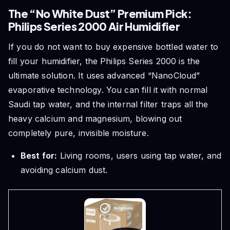
The “No White Dust” Premium Pick:
Philips Series 2000 Air Humidifier
If you do not want to buy expensive bottled water to
fill your humidifier, the Philips Series 2000 is the
ultimate solution. It uses advanced “NanoCloud”
evaporative technology. You can fill it with normal
Saudi tap water, and the internal filter traps all the
heavy calcium and magnesium, blowing out
completely pure, invisible moisture.
Best for:
Living rooms, users using tap water, and
avoiding calcium dust.