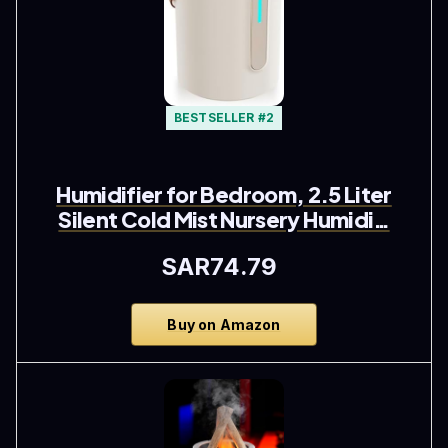
BESTSELLER #2
Humidifier for Bedroom, 2.5 Liter
Silent Cold Mist Nursery Humidi…
SAR74.79
Buy on Amazon