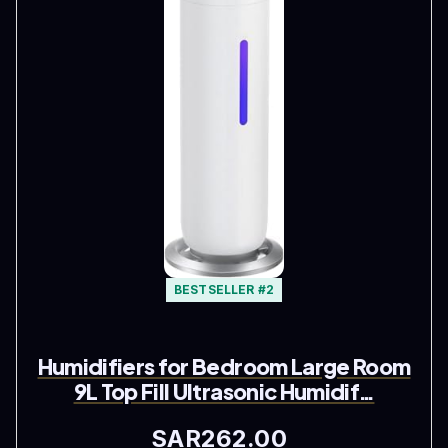
BESTSELLER #2
Humidifiers for Bedroom Large Room
9L Top Fill Ultrasonic Humidif…
SAR262.00