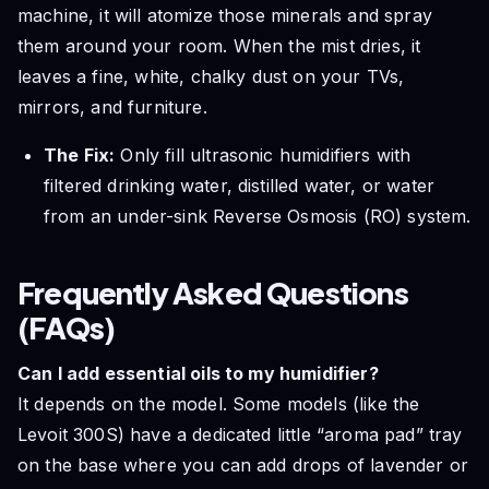
machine, it will atomize those minerals and spray
them around your room. When the mist dries, it
leaves a fine, white, chalky dust on your TVs,
mirrors, and furniture.
The Fix:
Only fill ultrasonic humidifiers with
filtered drinking water, distilled water, or water
from an under-sink Reverse Osmosis (RO) system.
Frequently Asked Questions
(FAQs)
Can I add essential oils to my humidifier?
It depends on the model. Some models (like the
Levoit 300S) have a dedicated little “aroma pad” tray
on the base where you can add drops of lavender or