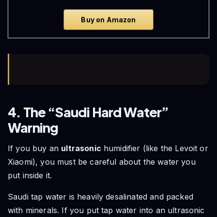
Buy on Amazon
4. The “Saudi Hard Water”
Warning
If you buy an
ultrasonic
humidifier (like the Levoit or
Xiaomi), you must be careful about the water you
put inside it.
Saudi tap water is heavily desalinated and packed
with minerals. If you put tap water into an ultrasonic