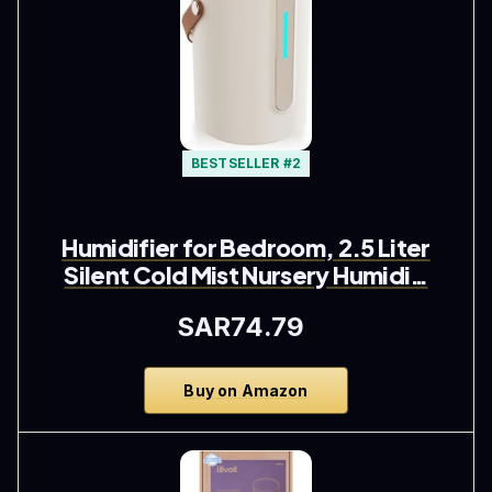
BESTSELLER #2
Humidifier for Bedroom, 2.5 Liter
Silent Cold Mist Nursery Humidi…
SAR74.79
Buy on Amazon