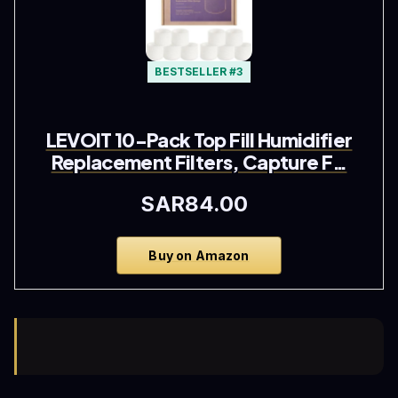
BESTSELLER #3
LEVOIT 10-Pack Top Fill Humidifier
Replacement Filters, Capture F…
SAR84.00
Buy on Amazon