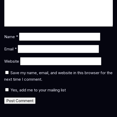
Name
*
Email
*
Website
Save my name, email, and website in this browser for the
next time I comment.
Yes, add me to your mailing list