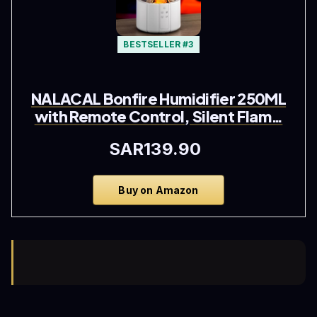
BESTSELLER #3
NALACAL Bonfire Humidifier 250ML
with Remote Control, Silent Flam…
SAR139.90
Buy on Amazon