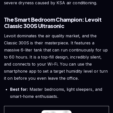
severe dryness caused by KSA air conditioning.
The Smart Bedroom Champion: Levoit
Classic 300S Ultrasonic
Levoit dominates the air quality market, and the
Classic 300S is their masterpiece. It features a
massive 6-liter tank that can run continuously for up
to 60 hours. It is a top-fill design, incredibly silent,
and connects to your Wi-Fi. You can use the
smartphone app to set a target humidity level or turn
it on before you even leave the office.
Best for:
Master bedrooms, light sleepers, and
smart-home enthusiasts.